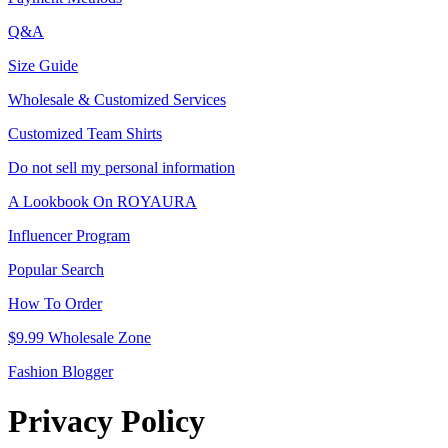
Q&A
Size Guide
Wholesale & Customized Services
Customized Team Shirts
Do not sell my personal information
A Lookbook On ROYAURA
Influencer Program
Popular Search
How To Order
$9.99 Wholesale Zone
Fashion Blogger
Privacy Policy