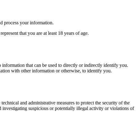
nd process your information.
epresent that you are at least 18 years of age.
 information that can be used to directly or indirectly identify you.
ation with other information or otherwise, to identify you.
 technical and administrative measures to protect the security of the
nvestigating suspicious or potentially illegal activity or violations of