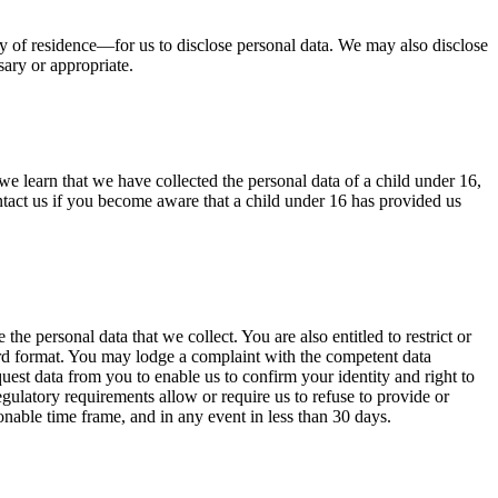
ry of residence—for us to disclose personal data. We may also disclose
sary or appropriate.
we learn that we have collected the personal data of a child under 16,
ntact us if you become aware that a child under 16 has provided us
the personal data that we collect. You are also entitled to restrict or
ndard format. You may lodge a complaint with the competent data
uest data from you to enable us to confirm your identity and right to
gulatory requirements allow or require us to refuse to provide or
onable time frame, and in any event in less than 30 days.