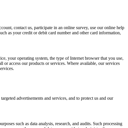
ount, contact us, participate in an online survey, use our online help
such as your credit or debit card number and other card information,
ice, your operating system, the type of Internet browser that you use,
l or access our products or services. Where available, our services
ervices.
targeted advertisements and services, and to protect us and our
purposes such as data analysis, research, and audits. Such processing