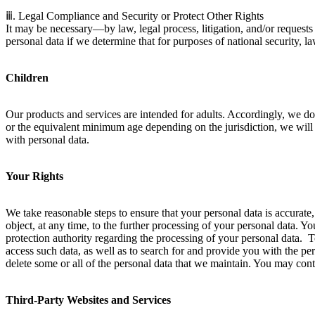
ⅲ. Legal Compliance and Security or Protect Other Rights
It may be necessary—by law, legal process, litigation, and/or request
personal data if we determine that for purposes of national security, l
Children
Our products and services are intended for adults. Accordingly, we do 
or the equivalent minimum age depending on the jurisdiction, we will 
with personal data.
Your Rights
We take reasonable steps to ensure that your personal data is accurate, c
object, at any time, to the further processing of your personal data. 
protection authority regarding the processing of your personal data. T
access such data, as well as to search for and provide you with the pe
delete some or all of the personal data that we maintain. You may cont
Third-Party Websites and Services