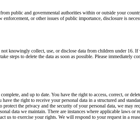
s from public and governmental authorities within or outside your count
aw enforcement, or other issues of public importance, disclosure is neces
not knowingly collect, use, or disclose data from children under 16. If 
take steps to delete the data as soon as possible. Please immediately co
omplete, and up to date. You have the right to access, correct, or delete 
You have the right to receive your personal data in a structured and sta
o protect the privacy and the security of your personal data, we may req
rsonal data we maintain. There are instances where applicable laws or re
act us to exercise your rights. We will respond to your request in a reas