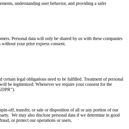
sements, understanding user behavior, and providing a safer
tomers. Personal data will only be shared by us with these companies
s without your prior express consent.
certain legal obligations need to be fulfilled. Treatment of personal
will be legitimized: Whenever we require your consent for the
("GDPR").
in-off, transfer, or sale or disposition of all or any portion of our
d party. We may also disclose personal data if we determine in good
fraud, or protect our operations or users.