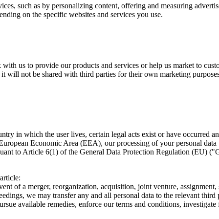
ices, such as by personalizing content, offering and measuring adverti
ending on the specific websites and services you use.
k with us to provide our products and services or help us market to cus
 it will not be shared with third parties for their own marketing purpose
 in which the user lives, certain legal acts exist or have occurred and 
e European Economic Area (EEA), our processing of your personal data 
rsuant to Article 6(1) of the General Data Protection Regulation (EU) 
rticle:
nt of a merger, reorganization, acquisition, joint venture, assignment, sp
eedings, we may transfer any and all personal data to the relevant thir
pursue available remedies, enforce our terms and conditions, investigate 