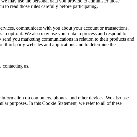
on, we may use the personal data you provide to administer those
to read those rules carefully before participating.
services, communicate with you about your account or transactions,
s to opt-out. We also may use your data to process and respond to
y send you marketing communications in relation to their products and
on third-party websites and applications and to determine the
 contacting us.
er information on computers, phones, and other devices. We also use
ilar purposes. In this Cookie Statement, we refer to all of these