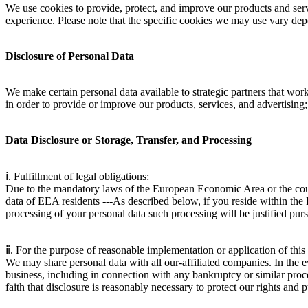
We use cookies to provide, protect, and improve our products and serv
experience. Please note that the specific cookies we may use vary dep
Disclosure of Personal Data
We make certain personal data available to strategic partners that wor
in order to provide or improve our products, services, and advertising;
Data Disclosure or Storage, Transfer, and Processing
ⅰ. Fulfillment of legal obligations:
Due to the mandatory laws of the European Economic Area or the country
data of EEA residents ---As described below, if you reside within th
processing of your personal data such processing will be justified pu
ⅱ. For the purpose of reasonable implementation or application of this a
We may share personal data with all our-affiliated companies. In the eve
business, including in connection with any bankruptcy or similar proc
faith that disclosure is reasonably necessary to protect our rights and 