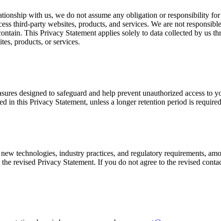
ationship with us, we do not assume any obligation or responsibility for
ccess third-party websites, products, and services. We are not responsibl
 contain. This Privacy Statement applies solely to data collected by us 
tes, products, or services.
sures designed to safeguard and help prevent unauthorized access to you
ined in this Privacy Statement, unless a longer retention period is require
new technologies, industry practices, and regulatory requirements, amo
 the revised Privacy Statement. If you do not agree to the revised conta