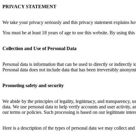
PRIVACY STATEMENT
We take your privacy seriously and this privacy statement explains how
You must be at least 18 years of age to use this website. By using this
Collection and Use of Personal Data
Personal data is information that can be used to directly or indirectly 
Personal data does not include data that has been irreversibly anonymi
Promoting safety and security
We abide by the principles of legality, legitimacy, and transparency, u
data. We use personal data to help verify accounts and user activity, as
our terms or policies. Such processing is based on our legitimate inter
Here is a description of the types of personal data we may collect an