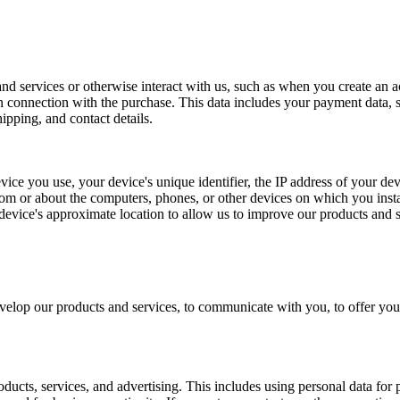
 services or otherwise interact with us, such as when you create an acc
in connection with the purchase. This data includes your payment data, 
ipping, and contact details.
ice you use, your device's unique identifier, the IP address of your dev
om or about the computers, phones, or other devices on which you instal
evice's approximate location to allow us to improve our products and s
elop our products and services, to communicate with you, to offer you 
ucts, services, and advertising. This includes using personal data for 