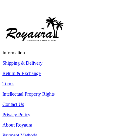
Information
Shipping & Delivery
Return & Exchange
Terms
Intellectual Property Rights
Contact Us
Privacy Policy
About Royaura
Payment Methods