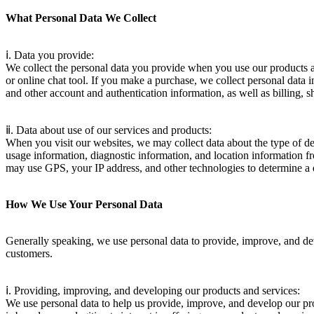
What Personal Data We Collect
ⅰ. Data you provide:
We collect the personal data you provide when you use our products and
or online chat tool. If you make a purchase, we collect personal data 
and other account and authentication information, as well as billing, sh
ⅱ. Data about use of our services and products:
When you visit our websites, we may collect data about the type of dev
usage information, diagnostic information, and location information fr
may use GPS, your IP address, and other technologies to determine a d
How We Use Your Personal Data
Generally speaking, we use personal data to provide, improve, and dev
customers.
ⅰ. Providing, improving, and developing our products and services:
We use personal data to help us provide, improve, and develop our prod