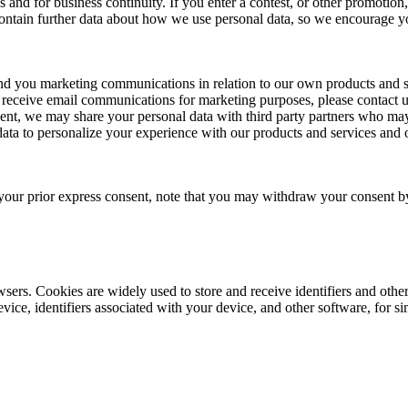
es and for business continuity. If you enter a contest, or other promoti
ontain further data about how we use personal data, so we encourage you 
end you marketing communications in relation to our own products and 
o receive email communications for marketing purposes, please contact u
sent, we may share your personal data with third party partners who ma
data to personalize your experience with our products and services and 
your prior express consent, note that you may withdraw your consent by
wsers. Cookies are widely used to store and receive identifiers and oth
ce, identifiers associated with your device, and other software, for sim