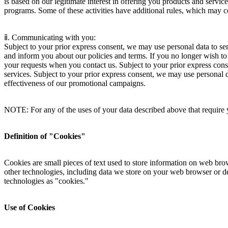
is based on our legitimate interest in offering you products and servic
programs. Some of these activities have additional rules, which may c
ⅱ. Communicating with you:
Subject to your prior express consent, we may use personal data to s
and inform you about our policies and terms. If you no longer wish t
your requests when you contact us. Subject to your prior express con
services. Subject to your prior express consent, we may use personal 
effectiveness of our promotional campaigns.
NOTE: For any of the uses of your data described above that require 
Definition of "Cookies"
Cookies are small pieces of text used to store information on web bro
other technologies, including data we store on your web browser or devi
technologies as "cookies."
Use of Cookies