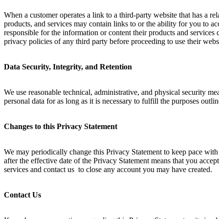
When a customer operates a link to a third-party website that has a rel
products, and services may contain links to or the ability for you to a
responsible for the information or content their products and services
privacy policies of any third party before proceeding to use their websi
Data Security, Integrity, and Retention
We use reasonable technical, administrative, and physical security mea
personal data for as long as it is necessary to fulfill the purposes outl
Changes to this Privacy Statement
We may periodically change this Privacy Statement to keep pace with 
after the effective date of the Privacy Statement means that you accept
services and contact us to close any account you may have created.
Contact Us