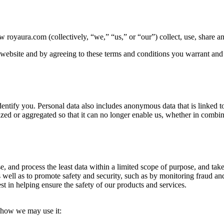
 royaura.com (collectively, “we,” “us,” or “our”) collect, use, share a
 website and by agreeing to these terms and conditions you warrant and r
identify you. Personal data also includes anonymous data that is linked to
zed or aggregated so that it can no longer enable us, whether in combin
se, and process the least data within a limited scope of purpose, and take
 well as to promote safety and security, such as by monitoring fraud and i
est in helping ensure the safety of our products and services.
d how we may use it: