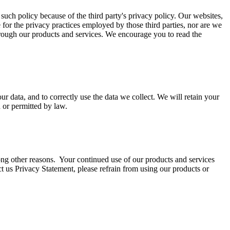
 such policy because of the third party's privacy policy. Our websites,
e for the privacy practices employed by those third parties, nor are we
through our products and services. We encourage you to read the
r data, and to correctly use the data we collect. We will retain your
d or permitted by law.
ng other reasons. Your continued use of our products and services
ct us Privacy Statement, please refrain from using our products or