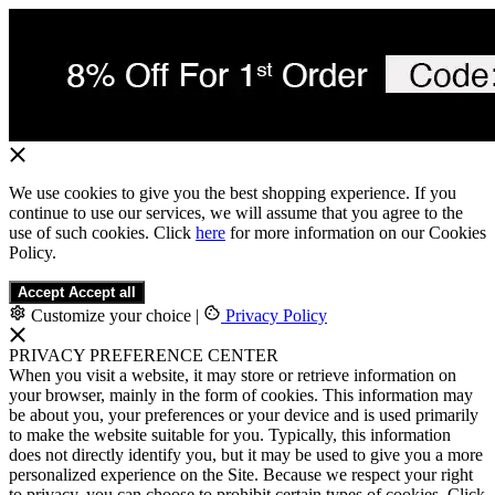
We use cookies to give you the best shopping experience. If you
continue to use our services, we will assume that you agree to the
use of such cookies. Click
here
for more information on our Cookies
Policy.
Accept
Accept all
Customize your choice
|
Privacy Policy
PRIVACY PREFERENCE CENTER
When you visit a website, it may store or retrieve information on
your browser, mainly in the form of cookies. This information may
be about you, your preferences or your device and is used primarily
to make the website suitable for you. Typically, this information
does not directly identify you, but it may be used to give you a more
personalized experience on the Site. Because we respect your right
to privacy, you can choose to prohibit certain types of cookies. Click