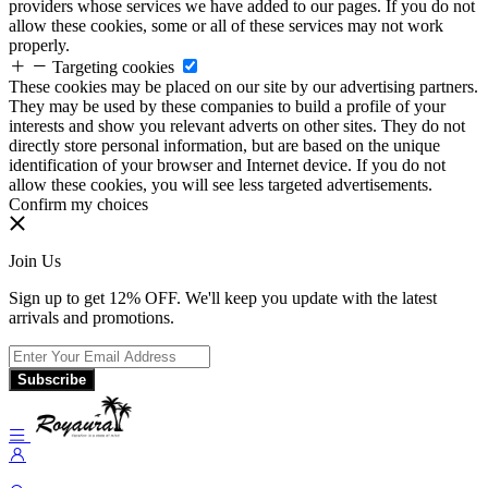
providers whose services we have added to our pages. If you do not
allow these cookies, some or all of these services may not work
properly.
Targeting cookies
These cookies may be placed on our site by our advertising partners.
They may be used by these companies to build a profile of your
interests and show you relevant adverts on other sites. They do not
directly store personal information, but are based on the unique
identification of your browser and Internet device. If you do not
allow these cookies, you will see less targeted advertisements.
Confirm my choices
Join Us
Sign up to get 12% OFF. We'll keep you update with the latest
arrivals and promotions.
Subscribe