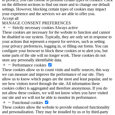
on the different sections to find out more and to change our default
settings. However, blocking certain types of cookies may impact
your experience and the services we are able to offer you.
Accept all
MANAGE CONSENT PREFERENCES
Strictly necessary cookies
Always active
These cookies are necessary for the website to function and cannot
be disabled in our system. Typically, they are only set in response to
your actions that represent a request for services, such as setting
your privacy preferences, logging in, or filling out forms. You can
configure your browser to block these cookies or to alert you, but
some parts of the site will no longer work. These cookies do not
store any personally identifiable data.
Performance cookies
These cookies allow us to count visits and traffic sources, this way
we can measure and improve the performance of our site. They
allow us to know which pages are the most and least popular, and to
see how visitors travel through the site. All information these
cookies collect is aggregated and therefore anonymous. If you do
not allow these cookies, we will not know when you have visited
our site and we will not be able to monitor its performance.
Functional cookies
These cookies allow the website to provide enhanced functionality
and personalization. They may be installed by us or by third-party