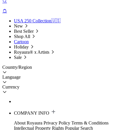
USA 250 Collection🇺🇸
New
Best Seller
Shop All
Cartoon
Holiday
Royaura® x Artists
Sale
Country/Region
Language
Currency
COMPANY INFO
About Royaura
Privacy Policy
Terms & Conditions
Intellectual Property Rights
Popular Search