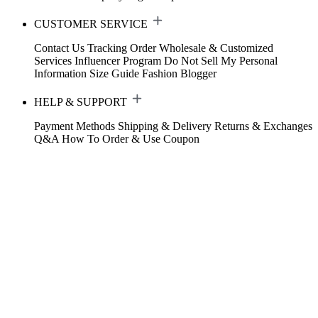
CUSTOMER SERVICE
Contact Us
Tracking Order
Wholesale & Customized
Services
Influencer Program
Do Not Sell My Personal
Information
Size Guide
Fashion Blogger
HELP & SUPPORT
Payment Methods
Shipping & Delivery
Returns & Exchanges
Q&A
How To Order & Use Coupon