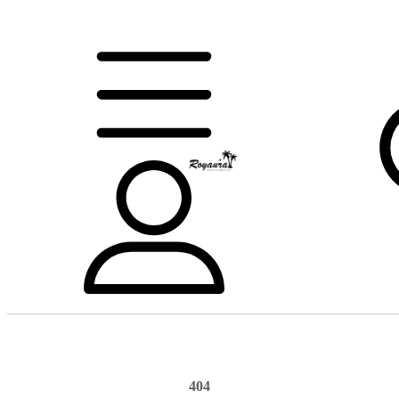
404
Home