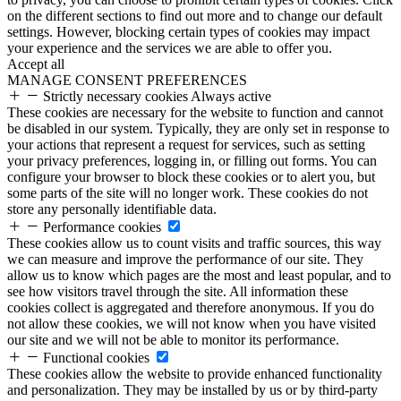
on the different sections to find out more and to change our default
settings. However, blocking certain types of cookies may impact
your experience and the services we are able to offer you.
Accept all
MANAGE CONSENT PREFERENCES
Strictly necessary cookies
Always active
These cookies are necessary for the website to function and cannot
be disabled in our system. Typically, they are only set in response to
your actions that represent a request for services, such as setting
your privacy preferences, logging in, or filling out forms. You can
configure your browser to block these cookies or to alert you, but
some parts of the site will no longer work. These cookies do not
store any personally identifiable data.
Performance cookies
These cookies allow us to count visits and traffic sources, this way
we can measure and improve the performance of our site. They
allow us to know which pages are the most and least popular, and to
see how visitors travel through the site. All information these
cookies collect is aggregated and therefore anonymous. If you do
not allow these cookies, we will not know when you have visited
our site and we will not be able to monitor its performance.
Functional cookies
These cookies allow the website to provide enhanced functionality
and personalization. They may be installed by us or by third-party