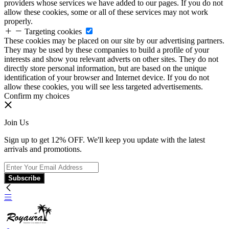
providers whose services we have added to our pages. If you do not
allow these cookies, some or all of these services may not work
properly.
Targeting cookies
These cookies may be placed on our site by our advertising partners.
They may be used by these companies to build a profile of your
interests and show you relevant adverts on other sites. They do not
directly store personal information, but are based on the unique
identification of your browser and Internet device. If you do not
allow these cookies, you will see less targeted advertisements.
Confirm my choices
Join Us
Sign up to get 12% OFF. We'll keep you update with the latest
arrivals and promotions.
Subscribe