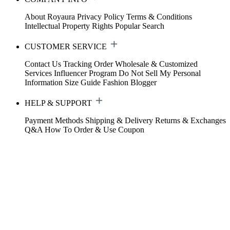
About Royaura
Privacy Policy
Terms & Conditions
Intellectual Property Rights
Popular Search
CUSTOMER SERVICE
Contact Us
Tracking Order
Wholesale & Customized
Services
Influencer Program
Do Not Sell My Personal
Information
Size Guide
Fashion Blogger
HELP & SUPPORT
Payment Methods
Shipping & Delivery
Returns & Exchanges
Q&A
How To Order & Use Coupon