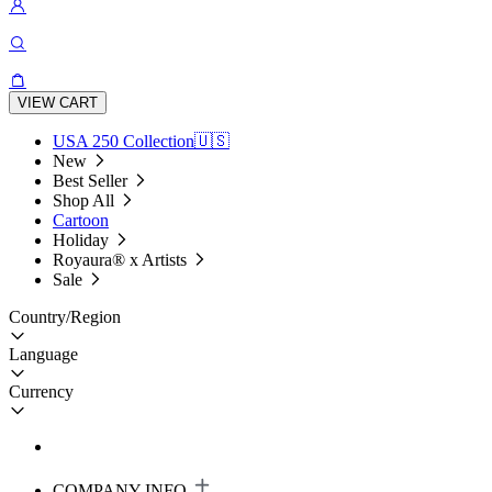
VIEW CART
USA 250 Collection🇺🇸
New
Best Seller
Shop All
Cartoon
Holiday
Royaura® x Artists
Sale
Country/Region
Language
Currency
COMPANY INFO