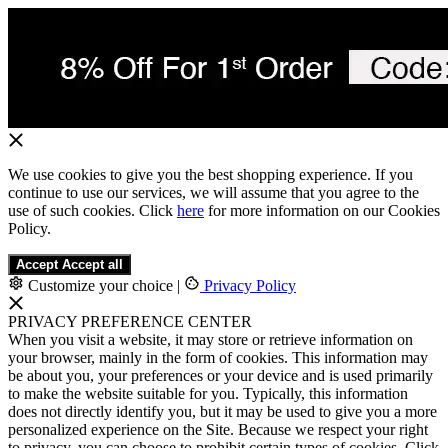
We use cookies to give you the best shopping experience. If you
continue to use our services, we will assume that you agree to the
use of such cookies. Click
here
for more information on our Cookies
Policy.
Accept
Accept all
Customize your choice
|
Privacy Policy
PRIVACY PREFERENCE CENTER
When you visit a website, it may store or retrieve information on
your browser, mainly in the form of cookies. This information may
be about you, your preferences or your device and is used primarily
to make the website suitable for you. Typically, this information
does not directly identify you, but it may be used to give you a more
personalized experience on the Site. Because we respect your right
to privacy, you can choose to prohibit certain types of cookies. Click