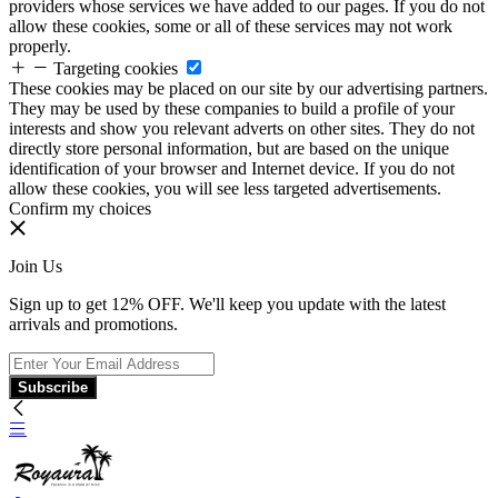
providers whose services we have added to our pages. If you do not
allow these cookies, some or all of these services may not work
properly.
Targeting cookies
These cookies may be placed on our site by our advertising partners.
They may be used by these companies to build a profile of your
interests and show you relevant adverts on other sites. They do not
directly store personal information, but are based on the unique
identification of your browser and Internet device. If you do not
allow these cookies, you will see less targeted advertisements.
Confirm my choices
Join Us
Sign up to get 12% OFF. We'll keep you update with the latest
arrivals and promotions.
Subscribe