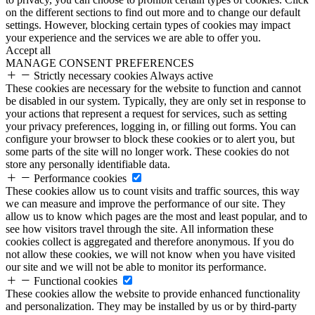
on the different sections to find out more and to change our default
settings. However, blocking certain types of cookies may impact
your experience and the services we are able to offer you.
Accept all
MANAGE CONSENT PREFERENCES
Strictly necessary cookies
Always active
These cookies are necessary for the website to function and cannot
be disabled in our system. Typically, they are only set in response to
your actions that represent a request for services, such as setting
your privacy preferences, logging in, or filling out forms. You can
configure your browser to block these cookies or to alert you, but
some parts of the site will no longer work. These cookies do not
store any personally identifiable data.
Performance cookies
These cookies allow us to count visits and traffic sources, this way
we can measure and improve the performance of our site. They
allow us to know which pages are the most and least popular, and to
see how visitors travel through the site. All information these
cookies collect is aggregated and therefore anonymous. If you do
not allow these cookies, we will not know when you have visited
our site and we will not be able to monitor its performance.
Functional cookies
These cookies allow the website to provide enhanced functionality
and personalization. They may be installed by us or by third-party