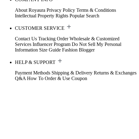
About Royaura
Privacy Policy
Terms & Conditions
Intellectual Property Rights
Popular Search
CUSTOMER SERVICE
Contact Us
Tracking Order
Wholesale & Customized
Services
Influencer Program
Do Not Sell My Personal
Information
Size Guide
Fashion Blogger
HELP & SUPPORT
Payment Methods
Shipping & Delivery
Returns & Exchanges
Q&A
How To Order & Use Coupon