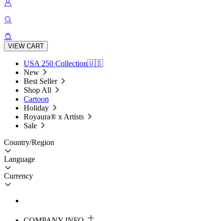
VIEW CART
USA 250 Collection🇺🇸
New
Best Seller
Shop All
Cartoon
Holiday
Royaura® x Artists
Sale
Country/Region
Language
Currency
COMPANY INFO