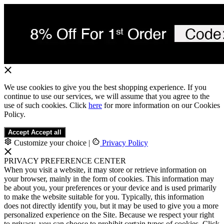
We use cookies to give you the best shopping experience. If you
continue to use our services, we will assume that you agree to the
use of such cookies. Click
here
for more information on our Cookies
Policy.
Accept
Accept all
Customize your choice
|
Privacy Policy
PRIVACY PREFERENCE CENTER
When you visit a website, it may store or retrieve information on
your browser, mainly in the form of cookies. This information may
be about you, your preferences or your device and is used primarily
to make the website suitable for you. Typically, this information
does not directly identify you, but it may be used to give you a more
personalized experience on the Site. Because we respect your right
to privacy, you can choose to prohibit certain types of cookies. Click