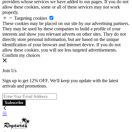
providers whose services we have added to our pages. If you do not
allow these cookies, some or all of these services may not work
properly.
Targeting cookies
These cookies may be placed on our site by our advertising partners.
They may be used by these companies to build a profile of your
interests and show you relevant adverts on other sites. They do not
directly store personal information, but are based on the unique
identification of your browser and Internet device. If you do not
allow these cookies, you will see less targeted advertisements.
Confirm my choices
Join Us
Sign up to get 12% OFF. We'll keep you update with the latest
arrivals and promotions.
Subscribe