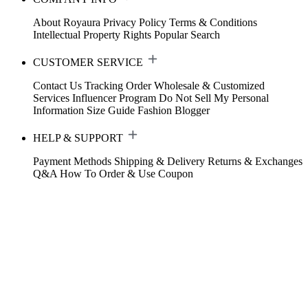
About Royaura
Privacy Policy
Terms & Conditions
Intellectual Property Rights
Popular Search
CUSTOMER SERVICE
Contact Us
Tracking Order
Wholesale & Customized
Services
Influencer Program
Do Not Sell My Personal
Information
Size Guide
Fashion Blogger
HELP & SUPPORT
Payment Methods
Shipping & Delivery
Returns & Exchanges
Q&A
How To Order & Use Coupon