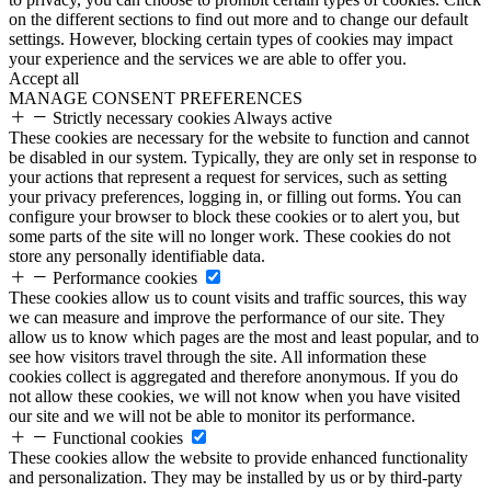
on the different sections to find out more and to change our default
settings. However, blocking certain types of cookies may impact
your experience and the services we are able to offer you.
Accept all
MANAGE CONSENT PREFERENCES
Strictly necessary cookies
Always active
These cookies are necessary for the website to function and cannot
be disabled in our system. Typically, they are only set in response to
your actions that represent a request for services, such as setting
your privacy preferences, logging in, or filling out forms. You can
configure your browser to block these cookies or to alert you, but
some parts of the site will no longer work. These cookies do not
store any personally identifiable data.
Performance cookies
These cookies allow us to count visits and traffic sources, this way
we can measure and improve the performance of our site. They
allow us to know which pages are the most and least popular, and to
see how visitors travel through the site. All information these
cookies collect is aggregated and therefore anonymous. If you do
not allow these cookies, we will not know when you have visited
our site and we will not be able to monitor its performance.
Functional cookies
These cookies allow the website to provide enhanced functionality
and personalization. They may be installed by us or by third-party