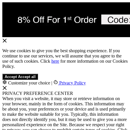
We use cookies to give you the best shopping experience. If you
continue to use our services, we will assume that you agree to the
use of such cookies. Click
here
for more information on our Cookies
Policy.
Accept
Accept all
Customize your choice
|
Privacy Policy
PRIVACY PREFERENCE CENTER
When you visit a website, it may store or retrieve information on
your browser, mainly in the form of cookies. This information may
be about you, your preferences or your device and is used primarily
to make the website suitable for you. Typically, this information
does not directly identify you, but it may be used to give you a more
personalized experience on the Site. Because we respect your right
to privacy, you can choose to prohibit certain types of cookies. Click