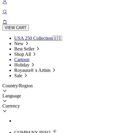
VIEW CART
USA 250 Collection🇺🇸
New
Best Seller
Shop All
Cartoon
Holiday
Royaura® x Artists
Sale
Country/Region
Language
Currency
COMPANY INFO