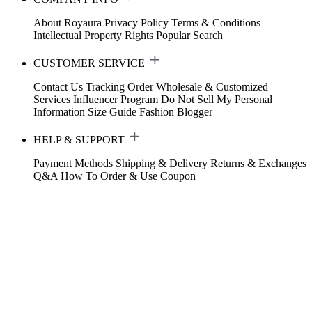
About Royaura
Privacy Policy
Terms & Conditions
Intellectual Property Rights
Popular Search
CUSTOMER SERVICE
Contact Us
Tracking Order
Wholesale & Customized
Services
Influencer Program
Do Not Sell My Personal
Information
Size Guide
Fashion Blogger
HELP & SUPPORT
Payment Methods
Shipping & Delivery
Returns & Exchanges
Q&A
How To Order & Use Coupon