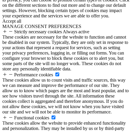
on the different sections to find out more and to change our default
settings. However, blocking certain types of cookies may impact
your experience and the services we are able to offer you.
Accept all
MANAGE CONSENT PREFERENCES
Strictly necessary cookies
Always active
These cookies are necessary for the website to function and cannot
be disabled in our system. Typically, they are only set in response to
your actions that represent a request for services, such as setting
your privacy preferences, logging in, or filling out forms. You can
configure your browser to block these cookies or to alert you, but
some parts of the site will no longer work. These cookies do not
store any personally identifiable data.
Performance cookies
These cookies allow us to count visits and traffic sources, this way
we can measure and improve the performance of our site. They
allow us to know which pages are the most and least popular, and to
see how visitors travel through the site. All information these
cookies collect is aggregated and therefore anonymous. If you do
not allow these cookies, we will not know when you have visited
our site and we will not be able to monitor its performance.
Functional cookies
These cookies allow the website to provide enhanced functionality
and personalization. They may be installed by us or by third-party