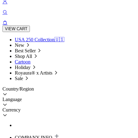
VIEW CART
USA 250 Collection🇺🇸
New
Best Seller
Shop All
Cartoon
Holiday
Royaura® x Artists
Sale
Country/Region
Language
Currency
COMPANY INFO