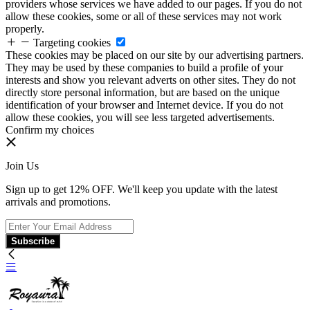
providers whose services we have added to our pages. If you do not
allow these cookies, some or all of these services may not work
properly.
Targeting cookies
These cookies may be placed on our site by our advertising partners.
They may be used by these companies to build a profile of your
interests and show you relevant adverts on other sites. They do not
directly store personal information, but are based on the unique
identification of your browser and Internet device. If you do not
allow these cookies, you will see less targeted advertisements.
Confirm my choices
Join Us
Sign up to get 12% OFF. We'll keep you update with the latest
arrivals and promotions.
Subscribe