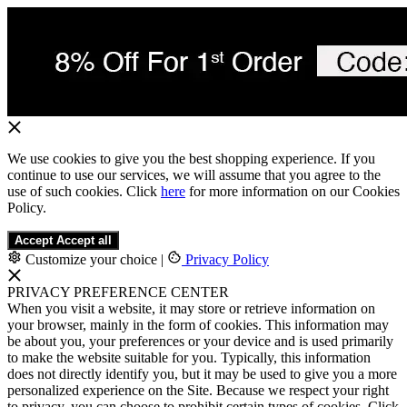
We use cookies to give you the best shopping experience. If you
continue to use our services, we will assume that you agree to the
use of such cookies. Click
here
for more information on our Cookies
Policy.
Accept
Accept all
Customize your choice
|
Privacy Policy
PRIVACY PREFERENCE CENTER
When you visit a website, it may store or retrieve information on
your browser, mainly in the form of cookies. This information may
be about you, your preferences or your device and is used primarily
to make the website suitable for you. Typically, this information
does not directly identify you, but it may be used to give you a more
personalized experience on the Site. Because we respect your right
to privacy, you can choose to prohibit certain types of cookies. Click