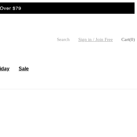
Search
Sign in / Join Free
Cart
(
0
)
iday
Sale