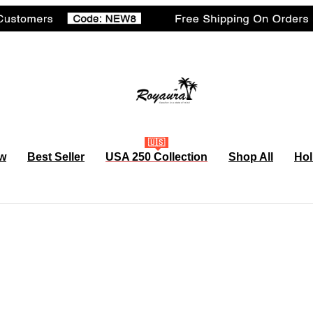
🇺🇸
w
Best Seller
USA 250 Collection
Shop All
Hol