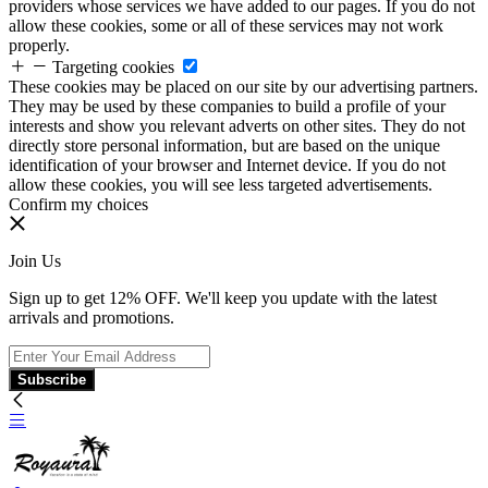
providers whose services we have added to our pages. If you do not
allow these cookies, some or all of these services may not work
properly.
Targeting cookies
These cookies may be placed on our site by our advertising partners.
They may be used by these companies to build a profile of your
interests and show you relevant adverts on other sites. They do not
directly store personal information, but are based on the unique
identification of your browser and Internet device. If you do not
allow these cookies, you will see less targeted advertisements.
Confirm my choices
Join Us
Sign up to get 12% OFF. We'll keep you update with the latest
arrivals and promotions.
Subscribe