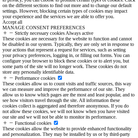
on the different sections to find out more and to change our default
settings. However, blocking certain types of cookies may impact
your experience and the services we are able to offer you.
Accept all
MANAGE CONSENT PREFERENCES
Strictly necessary cookies
Always active
These cookies are necessary for the website to function and cannot
be disabled in our system. Typically, they are only set in response to
your actions that represent a request for services, such as setting
your privacy preferences, logging in, or filling out forms. You can
configure your browser to block these cookies or to alert you, but
some parts of the site will no longer work. These cookies do not
store any personally identifiable data.
Performance cookies
These cookies allow us to count visits and traffic sources, this way
we can measure and improve the performance of our site. They
allow us to know which pages are the most and least popular, and to
see how visitors travel through the site. All information these
cookies collect is aggregated and therefore anonymous. If you do
not allow these cookies, we will not know when you have visited
our site and we will not be able to monitor its performance.
Functional cookies
These cookies allow the website to provide enhanced functionality
and personalization. They may be installed by us or by third-party