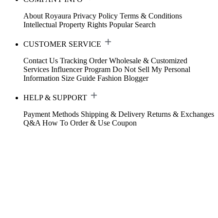
About Royaura
Privacy Policy
Terms & Conditions
Intellectual Property Rights
Popular Search
CUSTOMER SERVICE
Contact Us
Tracking Order
Wholesale & Customized
Services
Influencer Program
Do Not Sell My Personal
Information
Size Guide
Fashion Blogger
HELP & SUPPORT
Payment Methods
Shipping & Delivery
Returns & Exchanges
Q&A
How To Order & Use Coupon