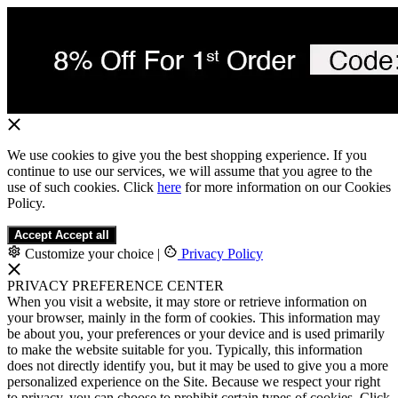
We use cookies to give you the best shopping experience. If you
continue to use our services, we will assume that you agree to the
use of such cookies. Click
here
for more information on our Cookies
Policy.
Accept
Accept all
Customize your choice
|
Privacy Policy
PRIVACY PREFERENCE CENTER
When you visit a website, it may store or retrieve information on
your browser, mainly in the form of cookies. This information may
be about you, your preferences or your device and is used primarily
to make the website suitable for you. Typically, this information
does not directly identify you, but it may be used to give you a more
personalized experience on the Site. Because we respect your right
to privacy, you can choose to prohibit certain types of cookies. Click