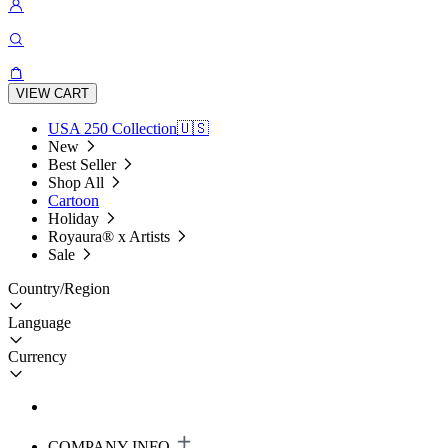
VIEW CART
USA 250 Collection🇺🇸
New
Best Seller
Shop All
Cartoon
Holiday
Royaura® x Artists
Sale
Country/Region
Language
Currency
COMPANY INFO