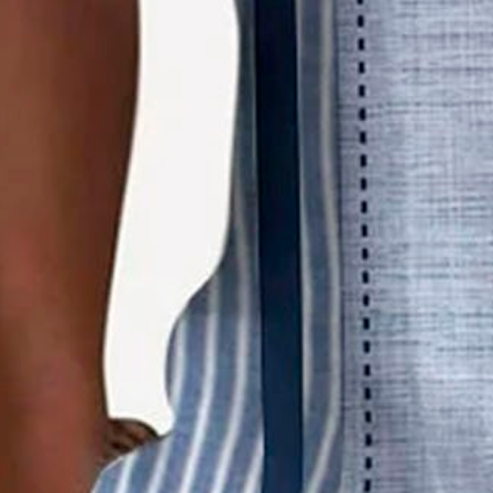
Product Details
SPU:
2O5VSH4SCDC1
Pattern Type:
Stripes
Sleeve Type:
Short Sleeve
Silhouette:
Regular
Waistlines:
Natural
Elasticity:
Slightly stretchy
Material:
Polyester
Occasion:
Beach,Holiday,Date,Daily
Process:
Printed
Collar:
Shirt Collar