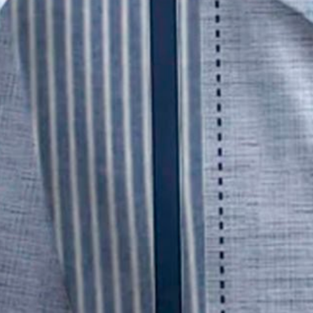
Royaura® Retro Striped Bowling
$29.99
Free gift on orders over $109 (Unavailable for EU)
Color
:
Blue
Size
: