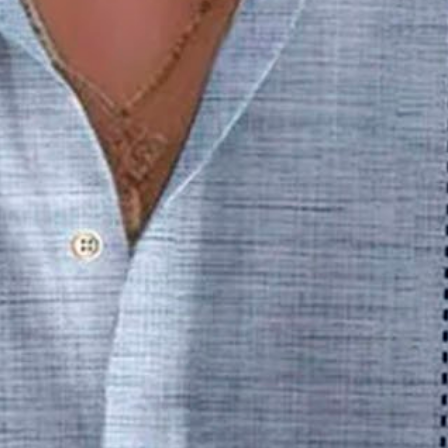
 3D Print Men's Button Pocket 