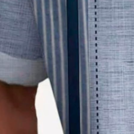
Size Guide
M
L
XL
XXL
3XL
4XL
Product Measurement
Shoulder
:
19.68
,
Bust
:
46.06
,
Sleeve Length
:
9.84
,
Length
:
29.53
(in
Qty
:
Limited to 1 pieces
Add to cart
Buy it now