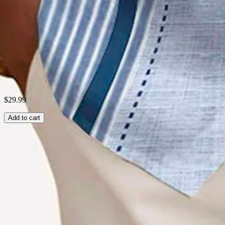
Style:
Vintage Series
Fabric:
Plain weave print
Shipping & Returns
Laundry Tips
$29.99
Add to cart
Related Searches