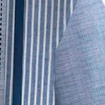
Short Sleeve Shirt