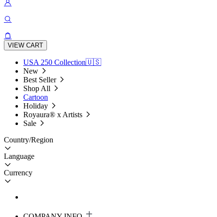
VIEW CART
USA 250 Collection🇺🇸
New
Best Seller
Shop All
Cartoon
Holiday
Royaura® x Artists
Sale
Country/Region
Language
Currency
COMPANY INFO