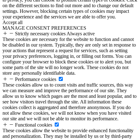
on the different sections to find out more and to change our default
settings. However, blocking certain types of cookies may impact
your experience and the services we are able to offer you.
Accept all
MANAGE CONSENT PREFERENCES
Strictly necessary cookies
Always active
These cookies are necessary for the website to function and cannot
be disabled in our system. Typically, they are only set in response to
your actions that represent a request for services, such as setting
your privacy preferences, logging in, or filling out forms. You can
configure your browser to block these cookies or to alert you, but
some parts of the site will no longer work. These cookies do not
store any personally identifiable data.
Performance cookies
These cookies allow us to count visits and traffic sources, this way
we can measure and improve the performance of our site. They
allow us to know which pages are the most and least popular, and to
see how visitors travel through the site. All information these
cookies collect is aggregated and therefore anonymous. If you do
not allow these cookies, we will not know when you have visited
our site and we will not be able to monitor its performance.
Functional cookies
These cookies allow the website to provide enhanced functionality
and personalization. They may be installed by us or by third-party