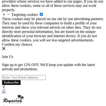
providers whose services we have added to our pages. If you do not
allow these cookies, some or all of these services may not work
properly.
Targeting cookies
These cookies may be placed on our site by our advertising partners.
They may be used by these companies to build a profile of your
interests and show you relevant adverts on other sites. They do not
directly store personal information, but are based on the unique
identification of your browser and Internet device. If you do not
allow these cookies, you will see less targeted advertisements.
Confirm my choices
Join Us
Sign up to get 12% OFF. We'll keep you update with the latest
arrivals and promotions.
Subscribe