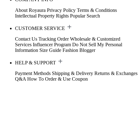
About Royaura
Privacy Policy
Terms & Conditions
Intellectual Property Rights
Popular Search
CUSTOMER SERVICE
Contact Us
Tracking Order
Wholesale & Customized
Services
Influencer Program
Do Not Sell My Personal
Information
Size Guide
Fashion Blogger
HELP & SUPPORT
Payment Methods
Shipping & Delivery
Returns & Exchanges
Q&A
How To Order & Use Coupon