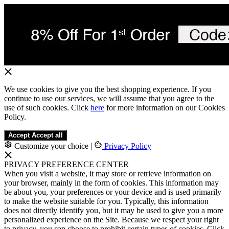
We use cookies to give you the best shopping experience. If you
continue to use our services, we will assume that you agree to the
use of such cookies. Click
here
for more information on our Cookies
Policy.
Accept
Accept all
Customize your choice
|
Privacy Policy
PRIVACY PREFERENCE CENTER
When you visit a website, it may store or retrieve information on
your browser, mainly in the form of cookies. This information may
be about you, your preferences or your device and is used primarily
to make the website suitable for you. Typically, this information
does not directly identify you, but it may be used to give you a more
personalized experience on the Site. Because we respect your right
to privacy, you can choose to prohibit certain types of cookies. Click