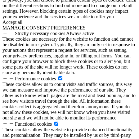
on the different sections to find out more and to change our default
settings. However, blocking certain types of cookies may impact
your experience and the services we are able to offer you.
Accept all
MANAGE CONSENT PREFERENCES
Strictly necessary cookies
Always active
These cookies are necessary for the website to function and cannot
be disabled in our system. Typically, they are only set in response to
your actions that represent a request for services, such as setting
your privacy preferences, logging in, or filling out forms. You can
configure your browser to block these cookies or to alert you, but
some parts of the site will no longer work. These cookies do not
store any personally identifiable data.
Performance cookies
These cookies allow us to count visits and traffic sources, this way
we can measure and improve the performance of our site. They
allow us to know which pages are the most and least popular, and to
see how visitors travel through the site. All information these
cookies collect is aggregated and therefore anonymous. If you do
not allow these cookies, we will not know when you have visited
our site and we will not be able to monitor its performance.
Functional cookies
These cookies allow the website to provide enhanced functionality
and personalization. They may be installed by us or by third-party