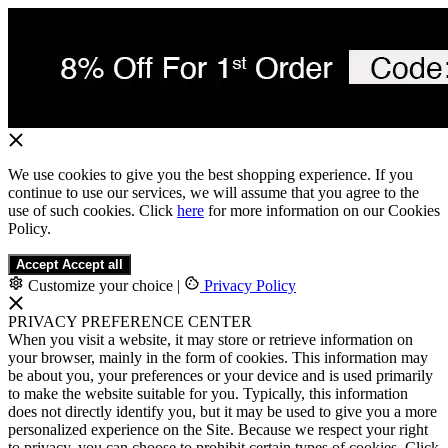
We use cookies to give you the best shopping experience. If you
continue to use our services, we will assume that you agree to the
use of such cookies. Click
here
for more information on our Cookies
Policy.
Accept
Accept all
Customize your choice
|
Privacy Policy
PRIVACY PREFERENCE CENTER
When you visit a website, it may store or retrieve information on
your browser, mainly in the form of cookies. This information may
be about you, your preferences or your device and is used primarily
to make the website suitable for you. Typically, this information
does not directly identify you, but it may be used to give you a more
personalized experience on the Site. Because we respect your right
to privacy, you can choose to prohibit certain types of cookies. Click