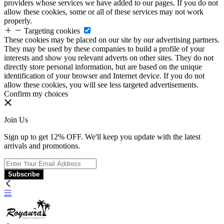
providers whose services we have added to our pages. If you do not
allow these cookies, some or all of these services may not work
properly.
Targeting cookies
These cookies may be placed on our site by our advertising partners.
They may be used by these companies to build a profile of your
interests and show you relevant adverts on other sites. They do not
directly store personal information, but are based on the unique
identification of your browser and Internet device. If you do not
allow these cookies, you will see less targeted advertisements.
Confirm my choices
Join Us
Sign up to get 12% OFF. We'll keep you update with the latest
arrivals and promotions.
Subscribe