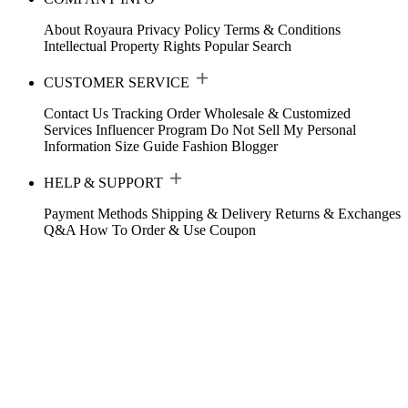
About Royaura
Privacy Policy
Terms & Conditions
Intellectual Property Rights
Popular Search
CUSTOMER SERVICE
Contact Us
Tracking Order
Wholesale & Customized
Services
Influencer Program
Do Not Sell My Personal
Information
Size Guide
Fashion Blogger
HELP & SUPPORT
Payment Methods
Shipping & Delivery
Returns & Exchanges
Q&A
How To Order & Use Coupon