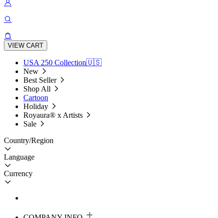
VIEW CART
USA 250 Collection🇺🇸
New
Best Seller
Shop All
Cartoon
Holiday
Royaura® x Artists
Sale
Country/Region
Language
Currency
COMPANY INFO