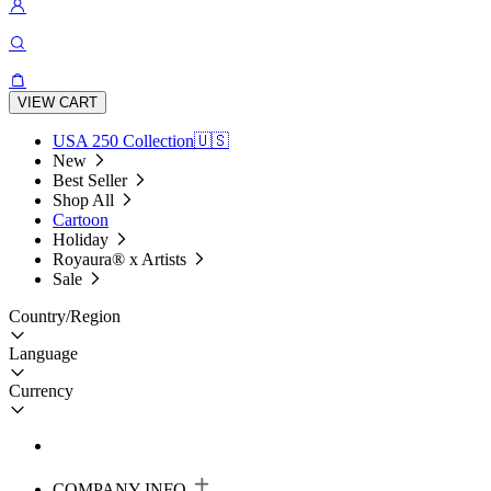
VIEW CART
USA 250 Collection🇺🇸
New
Best Seller
Shop All
Cartoon
Holiday
Royaura® x Artists
Sale
Country/Region
Language
Currency
COMPANY INFO