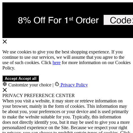
We use cookies to give you the best shopping experience. If you
continue to use our services, we will assume that you agree to the
use of such cookies. Click
here
for more information on our Cookies
Policy.
Accept
Accept all
Customize your choice
|
Privacy Policy
PRIVACY PREFERENCE CENTER
When you visit a website, it may store or retrieve information on
your browser, mainly in the form of cookies. This information may
be about you, your preferences or your device and is used primarily
to make the website suitable for you. Typically, this information
does not directly identify you, but it may be used to give you a more
personalized experience on the Site. Because we respect your right
to privacy, you can choose to prohibit certain types of cookies. Click