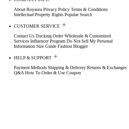
About Royaura
Privacy Policy
Terms & Conditions
Intellectual Property Rights
Popular Search
CUSTOMER SERVICE
Contact Us
Tracking Order
Wholesale & Customized
Services
Influencer Program
Do Not Sell My Personal
Information
Size Guide
Fashion Blogger
HELP & SUPPORT
Payment Methods
Shipping & Delivery
Returns & Exchanges
Q&A
How To Order & Use Coupon