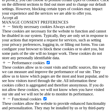
on the different sections to find out more and to change our default
settings. However, blocking certain types of cookies may impact
your experience and the services we are able to offer you.
Accept all
MANAGE CONSENT PREFERENCES
Strictly necessary cookies
Always active
These cookies are necessary for the website to function and cannot
be disabled in our system. Typically, they are only set in response to
your actions that represent a request for services, such as setting
your privacy preferences, logging in, or filling out forms. You can
configure your browser to block these cookies or to alert you, but
some parts of the site will no longer work. These cookies do not
store any personally identifiable data.
Performance cookies
These cookies allow us to count visits and traffic sources, this way
we can measure and improve the performance of our site. They
allow us to know which pages are the most and least popular, and to
see how visitors travel through the site. All information these
cookies collect is aggregated and therefore anonymous. If you do
not allow these cookies, we will not know when you have visited
our site and we will not be able to monitor its performance.
Functional cookies
These cookies allow the website to provide enhanced functionality
and personalization. They may be installed by us or by third-party