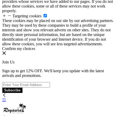
providers whose services we have added to our pages. If you do not
allow these cookies, some or all of these services may not work
properly.
Targeting cookies
These cookies may be placed on our site by our advertising partners.
They may be used by these companies to build a profile of your
interests and show you relevant adverts on other sites. They do not
directly store personal information, but are based on the unique
identification of your browser and Internet device. If you do not
allow these cookies, you will see less targeted advertisements.
Confirm my choices
Join Us
Sign up to get 12% OFF. We'll keep you update with the latest
arrivals and promotions.
Subscribe