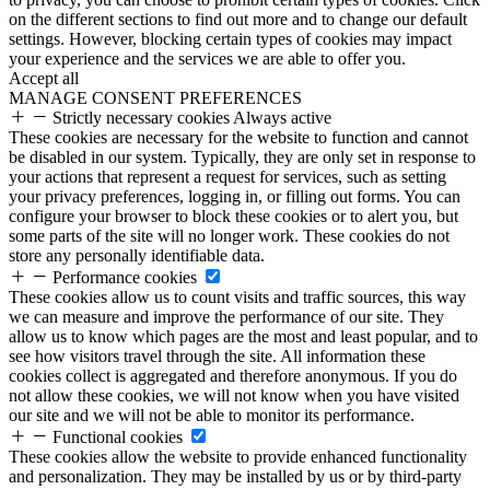
on the different sections to find out more and to change our default
settings. However, blocking certain types of cookies may impact
your experience and the services we are able to offer you.
Accept all
MANAGE CONSENT PREFERENCES
Strictly necessary cookies
Always active
These cookies are necessary for the website to function and cannot
be disabled in our system. Typically, they are only set in response to
your actions that represent a request for services, such as setting
your privacy preferences, logging in, or filling out forms. You can
configure your browser to block these cookies or to alert you, but
some parts of the site will no longer work. These cookies do not
store any personally identifiable data.
Performance cookies
These cookies allow us to count visits and traffic sources, this way
we can measure and improve the performance of our site. They
allow us to know which pages are the most and least popular, and to
see how visitors travel through the site. All information these
cookies collect is aggregated and therefore anonymous. If you do
not allow these cookies, we will not know when you have visited
our site and we will not be able to monitor its performance.
Functional cookies
These cookies allow the website to provide enhanced functionality
and personalization. They may be installed by us or by third-party