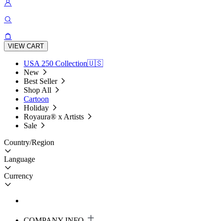
VIEW CART
USA 250 Collection🇺🇸
New
Best Seller
Shop All
Cartoon
Holiday
Royaura® x Artists
Sale
Country/Region
Language
Currency
COMPANY INFO