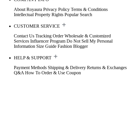
About Royaura
Privacy Policy
Terms & Conditions
Intellectual Property Rights
Popular Search
CUSTOMER SERVICE
Contact Us
Tracking Order
Wholesale & Customized
Services
Influencer Program
Do Not Sell My Personal
Information
Size Guide
Fashion Blogger
HELP & SUPPORT
Payment Methods
Shipping & Delivery
Returns & Exchanges
Q&A
How To Order & Use Coupon