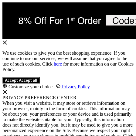
We use cookies to give you the best shopping experience. If you
continue to use our services, we will assume that you agree to the
use of such cookies. Click
here
for more information on our Cookies
Policy.
Accept
Accept all
Customize your choice
|
Privacy Policy
PRIVACY PREFERENCE CENTER
When you visit a website, it may store or retrieve information on
your browser, mainly in the form of cookies. This information may
be about you, your preferences or your device and is used primarily
to make the website suitable for you. Typically, this information
does not directly identify you, but it may be used to give you a more
personalized experience on the Site. Because we respect your right
to privacy, you can choose to prohibit certain types of cookies. Click