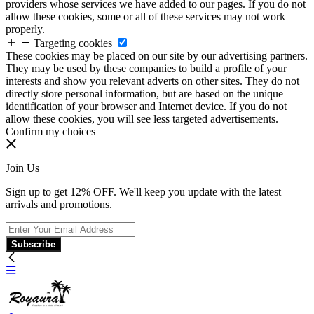
providers whose services we have added to our pages. If you do not
allow these cookies, some or all of these services may not work
properly.
Targeting cookies
These cookies may be placed on our site by our advertising partners.
They may be used by these companies to build a profile of your
interests and show you relevant adverts on other sites. They do not
directly store personal information, but are based on the unique
identification of your browser and Internet device. If you do not
allow these cookies, you will see less targeted advertisements.
Confirm my choices
Join Us
Sign up to get 12% OFF. We'll keep you update with the latest
arrivals and promotions.
Subscribe