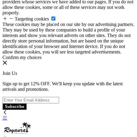
providers whose services we have added to our pages. If you do not
allow these cookies, some or all of these services may not work
properly.
Targeting cookies
These cookies may be placed on our site by our advertising partners.
They may be used by these companies to build a profile of your
interests and show you relevant adverts on other sites. They do not
directly store personal information, but are based on the unique
identification of your browser and Internet device. If you do not
allow these cookies, you will see less targeted advertisements.
Confirm my choices
Join Us
Sign up to get 12% OFF. We'll keep you update with the latest
arrivals and promotions.
Subscribe