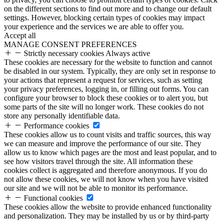
on the different sections to find out more and to change our default
settings. However, blocking certain types of cookies may impact
your experience and the services we are able to offer you.
Accept all
MANAGE CONSENT PREFERENCES
Strictly necessary cookies
Always active
These cookies are necessary for the website to function and cannot
be disabled in our system. Typically, they are only set in response to
your actions that represent a request for services, such as setting
your privacy preferences, logging in, or filling out forms. You can
configure your browser to block these cookies or to alert you, but
some parts of the site will no longer work. These cookies do not
store any personally identifiable data.
Performance cookies
These cookies allow us to count visits and traffic sources, this way
we can measure and improve the performance of our site. They
allow us to know which pages are the most and least popular, and to
see how visitors travel through the site. All information these
cookies collect is aggregated and therefore anonymous. If you do
not allow these cookies, we will not know when you have visited
our site and we will not be able to monitor its performance.
Functional cookies
These cookies allow the website to provide enhanced functionality
and personalization. They may be installed by us or by third-party