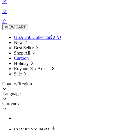
VIEW CART
USA 250 Collection🇺🇸
New
Best Seller
Shop All
Cartoon
Holiday
Royaura® x Artists
Sale
Country/Region
Language
Currency
COMPANY INFO