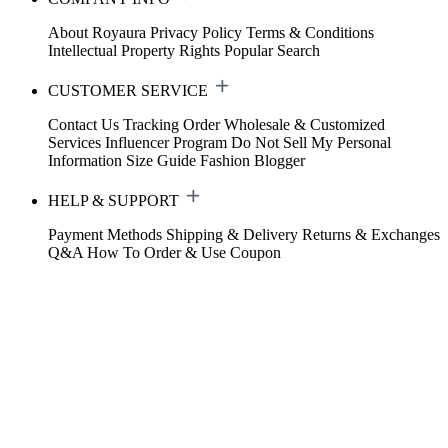
About Royaura
Privacy Policy
Terms & Conditions
Intellectual Property Rights
Popular Search
CUSTOMER SERVICE
Contact Us
Tracking Order
Wholesale & Customized
Services
Influencer Program
Do Not Sell My Personal
Information
Size Guide
Fashion Blogger
HELP & SUPPORT
Payment Methods
Shipping & Delivery
Returns & Exchanges
Q&A
How To Order & Use Coupon