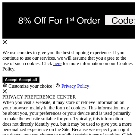
We use cookies to give you the best shopping experience. If you
continue to use our services, we will assume that you agree to the
use of such cookies. Click
here
for more information on our Cookies
Policy.
Accept
Accept all
Customize your choice
|
Privacy Policy
PRIVACY PREFERENCE CENTER
When you visit a website, it may store or retrieve information on
your browser, mainly in the form of cookies. This information may
be about you, your preferences or your device and is used primarily
to make the website suitable for you. Typically, this information
does not directly identify you, but it may be used to give you a more
personalized experience on the Site. Because we respect your right
to privacy, you can choose to prohibit certain types of cookies. Click