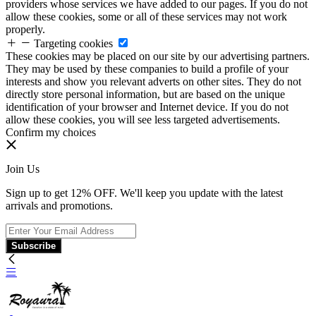
providers whose services we have added to our pages. If you do not
allow these cookies, some or all of these services may not work
properly.
Targeting cookies
These cookies may be placed on our site by our advertising partners.
They may be used by these companies to build a profile of your
interests and show you relevant adverts on other sites. They do not
directly store personal information, but are based on the unique
identification of your browser and Internet device. If you do not
allow these cookies, you will see less targeted advertisements.
Confirm my choices
Join Us
Sign up to get 12% OFF. We'll keep you update with the latest
arrivals and promotions.
Subscribe