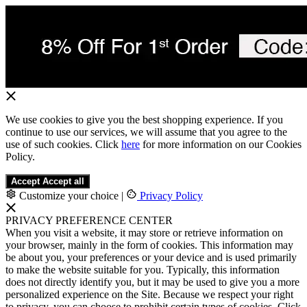
We use cookies to give you the best shopping experience. If you
continue to use our services, we will assume that you agree to the
use of such cookies. Click
here
for more information on our Cookies
Policy.
Accept
Accept all
Customize your choice
|
Privacy Policy
PRIVACY PREFERENCE CENTER
When you visit a website, it may store or retrieve information on
your browser, mainly in the form of cookies. This information may
be about you, your preferences or your device and is used primarily
to make the website suitable for you. Typically, this information
does not directly identify you, but it may be used to give you a more
personalized experience on the Site. Because we respect your right
to privacy, you can choose to prohibit certain types of cookies. Click