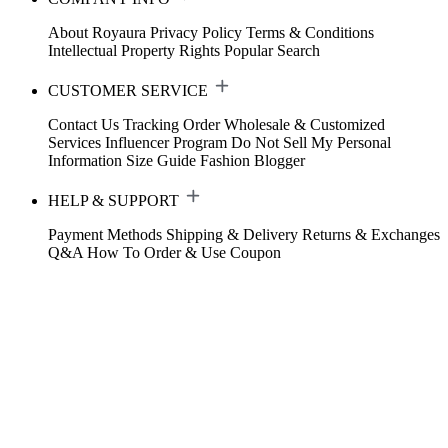
About Royaura
Privacy Policy
Terms & Conditions
Intellectual Property Rights
Popular Search
CUSTOMER SERVICE
Contact Us
Tracking Order
Wholesale & Customized
Services
Influencer Program
Do Not Sell My Personal
Information
Size Guide
Fashion Blogger
HELP & SUPPORT
Payment Methods
Shipping & Delivery
Returns & Exchanges
Q&A
How To Order & Use Coupon