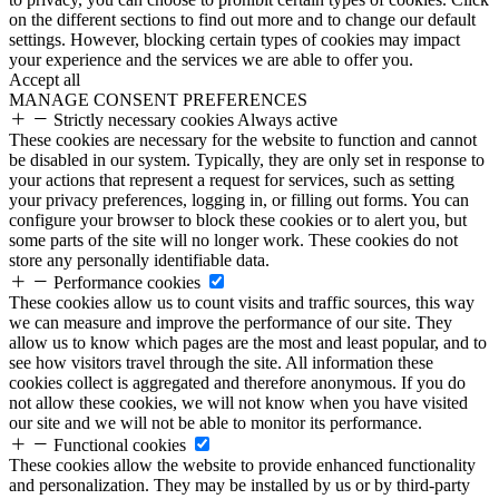
on the different sections to find out more and to change our default
settings. However, blocking certain types of cookies may impact
your experience and the services we are able to offer you.
Accept all
MANAGE CONSENT PREFERENCES
Strictly necessary cookies
Always active
These cookies are necessary for the website to function and cannot
be disabled in our system. Typically, they are only set in response to
your actions that represent a request for services, such as setting
your privacy preferences, logging in, or filling out forms. You can
configure your browser to block these cookies or to alert you, but
some parts of the site will no longer work. These cookies do not
store any personally identifiable data.
Performance cookies
These cookies allow us to count visits and traffic sources, this way
we can measure and improve the performance of our site. They
allow us to know which pages are the most and least popular, and to
see how visitors travel through the site. All information these
cookies collect is aggregated and therefore anonymous. If you do
not allow these cookies, we will not know when you have visited
our site and we will not be able to monitor its performance.
Functional cookies
These cookies allow the website to provide enhanced functionality
and personalization. They may be installed by us or by third-party