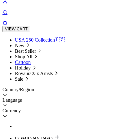
VIEW CART
USA 250 Collection🇺🇸
New
Best Seller
Shop All
Cartoon
Holiday
Royaura® x Artists
Sale
Country/Region
Language
Currency
COMPANY INFO