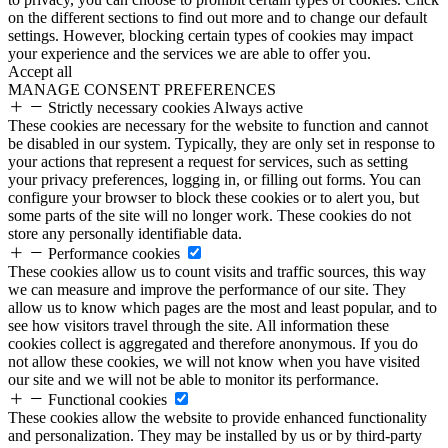
on the different sections to find out more and to change our default
settings. However, blocking certain types of cookies may impact
your experience and the services we are able to offer you.
Accept all
MANAGE CONSENT PREFERENCES
Strictly necessary cookies
Always active
These cookies are necessary for the website to function and cannot
be disabled in our system. Typically, they are only set in response to
your actions that represent a request for services, such as setting
your privacy preferences, logging in, or filling out forms. You can
configure your browser to block these cookies or to alert you, but
some parts of the site will no longer work. These cookies do not
store any personally identifiable data.
Performance cookies
These cookies allow us to count visits and traffic sources, this way
we can measure and improve the performance of our site. They
allow us to know which pages are the most and least popular, and to
see how visitors travel through the site. All information these
cookies collect is aggregated and therefore anonymous. If you do
not allow these cookies, we will not know when you have visited
our site and we will not be able to monitor its performance.
Functional cookies
These cookies allow the website to provide enhanced functionality
and personalization. They may be installed by us or by third-party