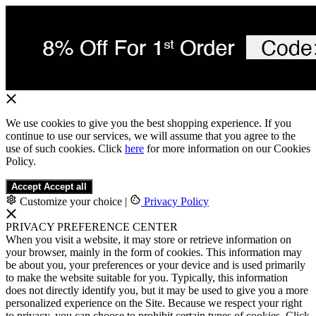
We use cookies to give you the best shopping experience. If you
continue to use our services, we will assume that you agree to the
use of such cookies. Click
here
for more information on our Cookies
Policy.
Accept
Accept all
Customize your choice
|
Privacy Policy
PRIVACY PREFERENCE CENTER
When you visit a website, it may store or retrieve information on
your browser, mainly in the form of cookies. This information may
be about you, your preferences or your device and is used primarily
to make the website suitable for you. Typically, this information
does not directly identify you, but it may be used to give you a more
personalized experience on the Site. Because we respect your right
to privacy, you can choose to prohibit certain types of cookies. Click