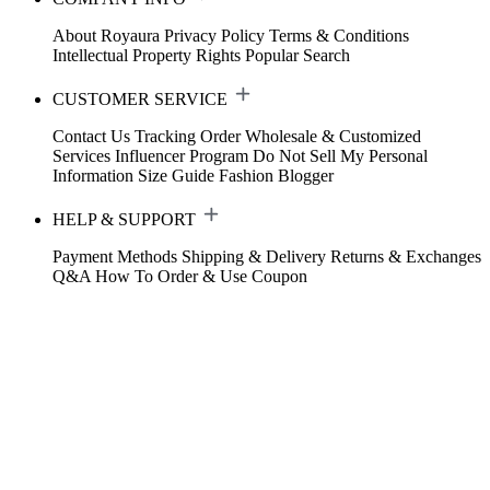
About Royaura
Privacy Policy
Terms & Conditions
Intellectual Property Rights
Popular Search
CUSTOMER SERVICE
Contact Us
Tracking Order
Wholesale & Customized
Services
Influencer Program
Do Not Sell My Personal
Information
Size Guide
Fashion Blogger
HELP & SUPPORT
Payment Methods
Shipping & Delivery
Returns & Exchanges
Q&A
How To Order & Use Coupon