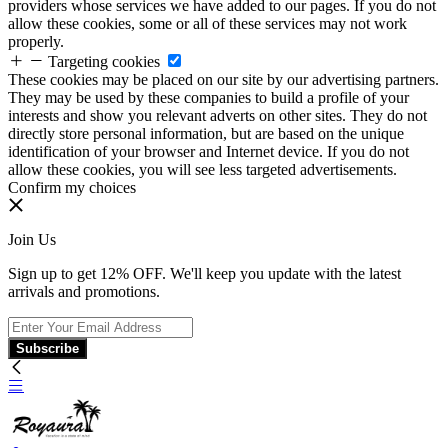
providers whose services we have added to our pages. If you do not
allow these cookies, some or all of these services may not work
properly.
Targeting cookies
These cookies may be placed on our site by our advertising partners.
They may be used by these companies to build a profile of your
interests and show you relevant adverts on other sites. They do not
directly store personal information, but are based on the unique
identification of your browser and Internet device. If you do not
allow these cookies, you will see less targeted advertisements.
Confirm my choices
Join Us
Sign up to get 12% OFF. We'll keep you update with the latest
arrivals and promotions.
Subscribe