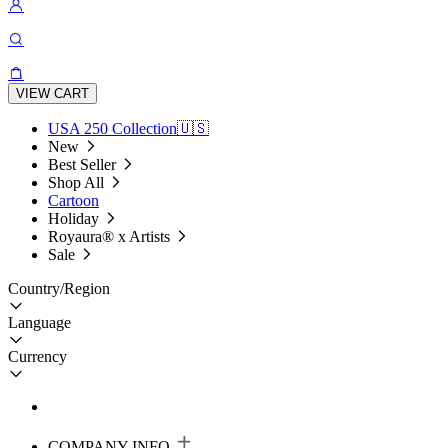
VIEW CART
USA 250 Collection🇺🇸
New
Best Seller
Shop All
Cartoon
Holiday
Royaura® x Artists
Sale
Country/Region
Language
Currency
COMPANY INFO