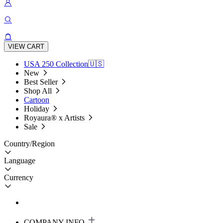
VIEW CART
USA 250 Collection🇺🇸
New
Best Seller
Shop All
Cartoon
Holiday
Royaura® x Artists
Sale
Country/Region
Language
Currency
COMPANY INFO