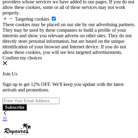
providers whose services we have added to our pages. If you do not
allow these cookies, some or all of these services may not work
properly.
Targeting cookies
These cookies may be placed on our site by our advertising partners.
They may be used by these companies to build a profile of your
interests and show you relevant adverts on other sites. They do not
directly store personal information, but are based on the unique
identification of your browser and Internet device. If you do not
allow these cookies, you will see less targeted advertisements.
Confirm my choices
Join Us
Sign up to get 12% OFF. We'll keep you update with the latest
arrivals and promotions.
Subscribe