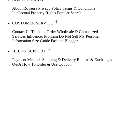
About Royaura
Privacy Policy
Terms & Conditions
Intellectual Property Rights
Popular Search
CUSTOMER SERVICE
Contact Us
Tracking Order
Wholesale & Customized
Services
Influencer Program
Do Not Sell My Personal
Information
Size Guide
Fashion Blogger
HELP & SUPPORT
Payment Methods
Shipping & Delivery
Returns & Exchanges
Q&A
How To Order & Use Coupon