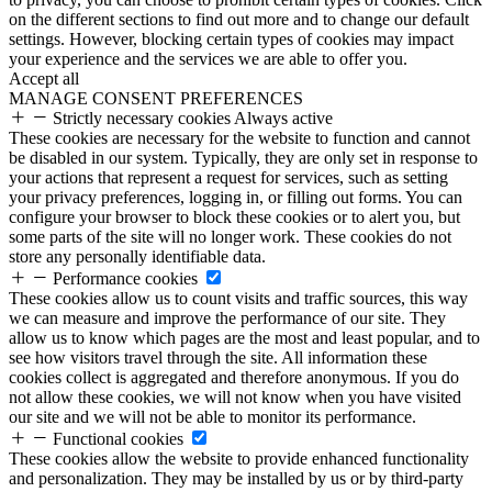
on the different sections to find out more and to change our default
settings. However, blocking certain types of cookies may impact
your experience and the services we are able to offer you.
Accept all
MANAGE CONSENT PREFERENCES
Strictly necessary cookies
Always active
These cookies are necessary for the website to function and cannot
be disabled in our system. Typically, they are only set in response to
your actions that represent a request for services, such as setting
your privacy preferences, logging in, or filling out forms. You can
configure your browser to block these cookies or to alert you, but
some parts of the site will no longer work. These cookies do not
store any personally identifiable data.
Performance cookies
These cookies allow us to count visits and traffic sources, this way
we can measure and improve the performance of our site. They
allow us to know which pages are the most and least popular, and to
see how visitors travel through the site. All information these
cookies collect is aggregated and therefore anonymous. If you do
not allow these cookies, we will not know when you have visited
our site and we will not be able to monitor its performance.
Functional cookies
These cookies allow the website to provide enhanced functionality
and personalization. They may be installed by us or by third-party