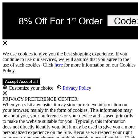
We use cookies to give you the best shopping experience. If you
continue to use our services, we will assume that you agree to the
use of such cookies. Click
here
for more information on our Cookies
Policy.
Accept
Accept all
Customize your choice
|
Privacy Policy
PRIVACY PREFERENCE CENTER
When you visit a website, it may store or retrieve information on
your browser, mainly in the form of cookies. This information may
be about you, your preferences or your device and is used primarily
to make the website suitable for you. Typically, this information
does not directly identify you, but it may be used to give you a more
personalized experience on the Site. Because we respect your right
to privacy, you can choose to prohibit certain types of cookies. Click