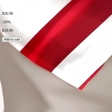
Shipping & Returns
$26.98
-10%
Laundry Tips
$29.99
Add to cart
Related Searches