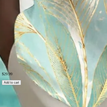
Occasion:
Club,Beach,Holiday,Date,Party,Daily
Process:
Pockets
Collar:
Cuban Collar
Style:
Hawaii Series
Fabric:
Polyester
Shipping & Returns
Laundry Tips
$29.99
Add to cart