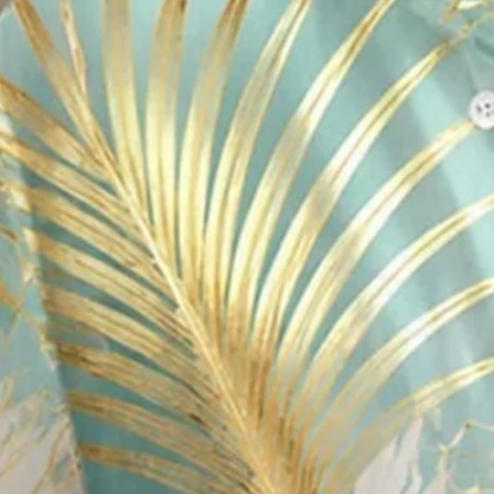
Royaura® Men's Hawaiian Gold-
Big & Tall
$29.99
Free gift on orders over $109 (Unavailable for EU)
Color
: