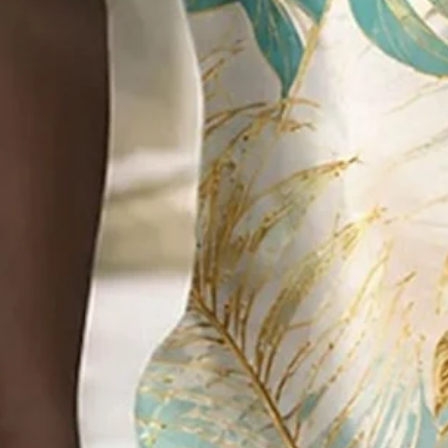
Add to cart
Buy it now
Product Details
SPU:
2O5KSH5LDD8F
Pattern Type:
Abstract,Palm tree,Art,Beach Holiday
Sleeve Type:
Short Sleeve
Silhouette:
Regular
Waistlines:
Natural
Elasticity:
Slightly stretchy
Thickness:
Mid-weight
Material:
Polyester