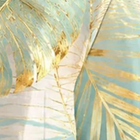
ton-Down Short-Sleeve Shirt