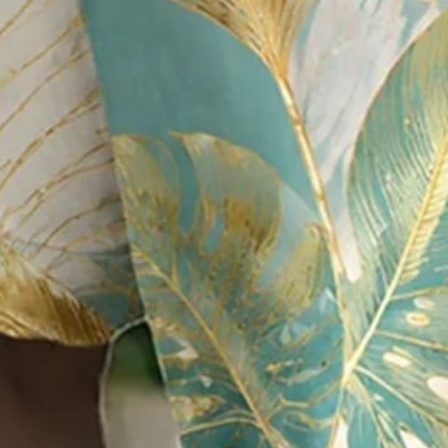
Multicolor
Size
:
Size Guide
M
L
XL
XXL
3XL
4XL
Product Measurement
Shoulder
:
19.68
,
Bust
:
46.06
,
Sleeve Length
:
9.84
,
Length
:
29.92
(in
Qty
: