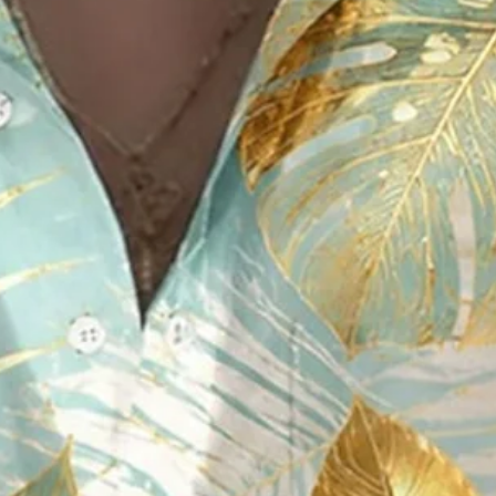
Foil Tropical-Leaf Graphic But