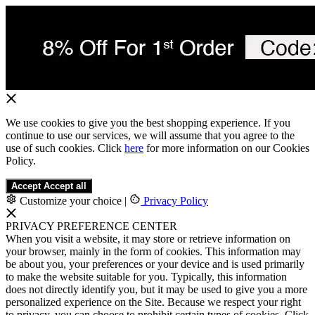
We use cookies to give you the best shopping experience. If you
continue to use our services, we will assume that you agree to the
use of such cookies. Click
here
for more information on our Cookies
Policy.
Accept
Accept all
Customize your choice
|
Privacy Policy
PRIVACY PREFERENCE CENTER
When you visit a website, it may store or retrieve information on
your browser, mainly in the form of cookies. This information may
be about you, your preferences or your device and is used primarily
to make the website suitable for you. Typically, this information
does not directly identify you, but it may be used to give you a more
personalized experience on the Site. Because we respect your right
to privacy, you can choose to prohibit certain types of cookies. Click