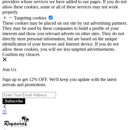
providers whose services we have added to our pages. If you do not
allow these cookies, some or all of these services may not work
properly.
Targeting cookies
These cookies may be placed on our site by our advertising partners.
They may be used by these companies to build a profile of your
interests and show you relevant adverts on other sites. They do not
directly store personal information, but are based on the unique
identification of your browser and Internet device. If you do not
allow these cookies, you will see less targeted advertisements.
Confirm my choices
Join Us
Sign up to get 12% OFF. We'll keep you update with the latest
arrivals and promotions.
Subscribe