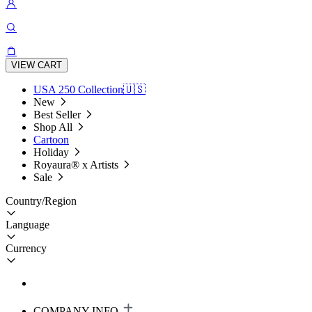
VIEW CART
USA 250 Collection🇺🇸
New
Best Seller
Shop All
Cartoon
Holiday
Royaura® x Artists
Sale
Country/Region
Language
Currency
COMPANY INFO