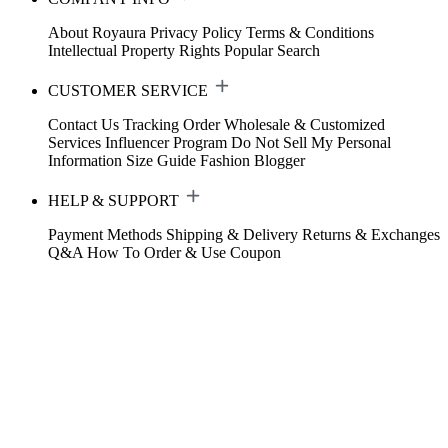
About Royaura
Privacy Policy
Terms & Conditions
Intellectual Property Rights
Popular Search
CUSTOMER SERVICE
Contact Us
Tracking Order
Wholesale & Customized
Services
Influencer Program
Do Not Sell My Personal
Information
Size Guide
Fashion Blogger
HELP & SUPPORT
Payment Methods
Shipping & Delivery
Returns & Exchanges
Q&A
How To Order & Use Coupon