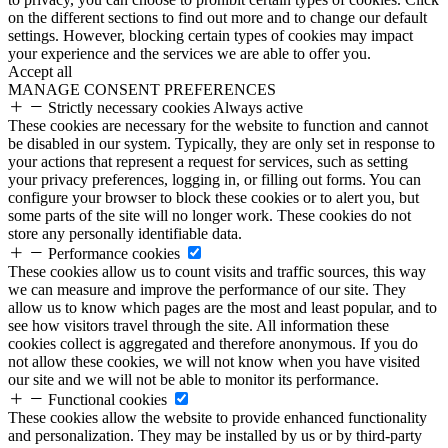
on the different sections to find out more and to change our default
settings. However, blocking certain types of cookies may impact
your experience and the services we are able to offer you.
Accept all
MANAGE CONSENT PREFERENCES
Strictly necessary cookies
Always active
These cookies are necessary for the website to function and cannot
be disabled in our system. Typically, they are only set in response to
your actions that represent a request for services, such as setting
your privacy preferences, logging in, or filling out forms. You can
configure your browser to block these cookies or to alert you, but
some parts of the site will no longer work. These cookies do not
store any personally identifiable data.
Performance cookies
These cookies allow us to count visits and traffic sources, this way
we can measure and improve the performance of our site. They
allow us to know which pages are the most and least popular, and to
see how visitors travel through the site. All information these
cookies collect is aggregated and therefore anonymous. If you do
not allow these cookies, we will not know when you have visited
our site and we will not be able to monitor its performance.
Functional cookies
These cookies allow the website to provide enhanced functionality
and personalization. They may be installed by us or by third-party