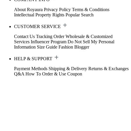
About Royaura
Privacy Policy
Terms & Conditions
Intellectual Property Rights
Popular Search
CUSTOMER SERVICE
Contact Us
Tracking Order
Wholesale & Customized
Services
Influencer Program
Do Not Sell My Personal
Information
Size Guide
Fashion Blogger
HELP & SUPPORT
Payment Methods
Shipping & Delivery
Returns & Exchanges
Q&A
How To Order & Use Coupon