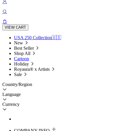
VIEW CART
USA 250 Collection🇺🇸
New
Best Seller
Shop All
Cartoon
Holiday
Royaura® x Artists
Sale
Country/Region
Language
Currency
COMPANY INFO