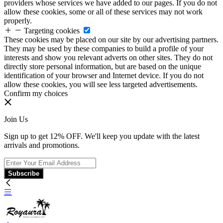
providers whose services we have added to our pages. If you do not
allow these cookies, some or all of these services may not work
properly.
Targeting cookies
These cookies may be placed on our site by our advertising partners.
They may be used by these companies to build a profile of your
interests and show you relevant adverts on other sites. They do not
directly store personal information, but are based on the unique
identification of your browser and Internet device. If you do not
allow these cookies, you will see less targeted advertisements.
Confirm my choices
Join Us
Sign up to get 12% OFF. We'll keep you update with the latest
arrivals and promotions.
Subscribe