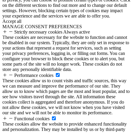
on the different sections to find out more and to change our default
settings. However, blocking certain types of cookies may impact
your experience and the services we are able to offer you.
Accept all
MANAGE CONSENT PREFERENCES
Strictly necessary cookies
Always active
These cookies are necessary for the website to function and cannot
be disabled in our system. Typically, they are only set in response to
your actions that represent a request for services, such as setting
your privacy preferences, logging in, or filling out forms. You can
configure your browser to block these cookies or to alert you, but
some parts of the site will no longer work. These cookies do not
store any personally identifiable data.
Performance cookies
These cookies allow us to count visits and traffic sources, this way
we can measure and improve the performance of our site. They
allow us to know which pages are the most and least popular, and to
see how visitors travel through the site. All information these
cookies collect is aggregated and therefore anonymous. If you do
not allow these cookies, we will not know when you have visited
our site and we will not be able to monitor its performance.
Functional cookies
These cookies allow the website to provide enhanced functionality
and personalization. They may be installed by us or by third-party