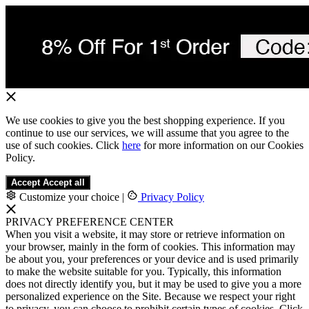
We use cookies to give you the best shopping experience. If you
continue to use our services, we will assume that you agree to the
use of such cookies. Click
here
for more information on our Cookies
Policy.
Accept
Accept all
Customize your choice
|
Privacy Policy
PRIVACY PREFERENCE CENTER
When you visit a website, it may store or retrieve information on
your browser, mainly in the form of cookies. This information may
be about you, your preferences or your device and is used primarily
to make the website suitable for you. Typically, this information
does not directly identify you, but it may be used to give you a more
personalized experience on the Site. Because we respect your right
to privacy, you can choose to prohibit certain types of cookies. Click