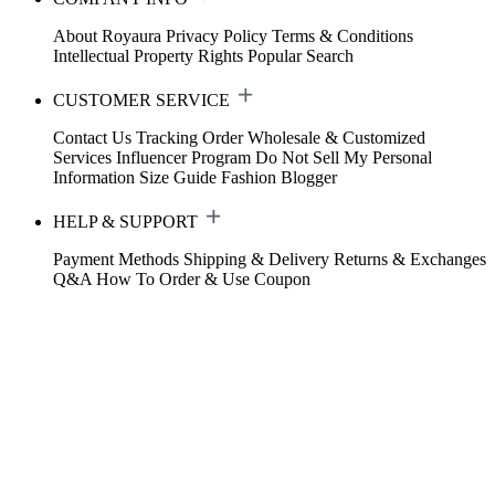
About Royaura
Privacy Policy
Terms & Conditions
Intellectual Property Rights
Popular Search
CUSTOMER SERVICE
Contact Us
Tracking Order
Wholesale & Customized
Services
Influencer Program
Do Not Sell My Personal
Information
Size Guide
Fashion Blogger
HELP & SUPPORT
Payment Methods
Shipping & Delivery
Returns & Exchanges
Q&A
How To Order & Use Coupon