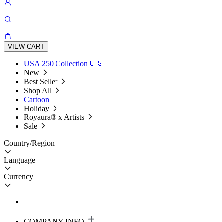
VIEW CART
USA 250 Collection🇺🇸
New
Best Seller
Shop All
Cartoon
Holiday
Royaura® x Artists
Sale
Country/Region
Language
Currency
COMPANY INFO