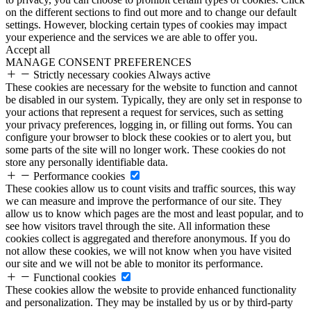
on the different sections to find out more and to change our default
settings. However, blocking certain types of cookies may impact
your experience and the services we are able to offer you.
Accept all
MANAGE CONSENT PREFERENCES
Strictly necessary cookies
Always active
These cookies are necessary for the website to function and cannot
be disabled in our system. Typically, they are only set in response to
your actions that represent a request for services, such as setting
your privacy preferences, logging in, or filling out forms. You can
configure your browser to block these cookies or to alert you, but
some parts of the site will no longer work. These cookies do not
store any personally identifiable data.
Performance cookies
These cookies allow us to count visits and traffic sources, this way
we can measure and improve the performance of our site. They
allow us to know which pages are the most and least popular, and to
see how visitors travel through the site. All information these
cookies collect is aggregated and therefore anonymous. If you do
not allow these cookies, we will not know when you have visited
our site and we will not be able to monitor its performance.
Functional cookies
These cookies allow the website to provide enhanced functionality
and personalization. They may be installed by us or by third-party