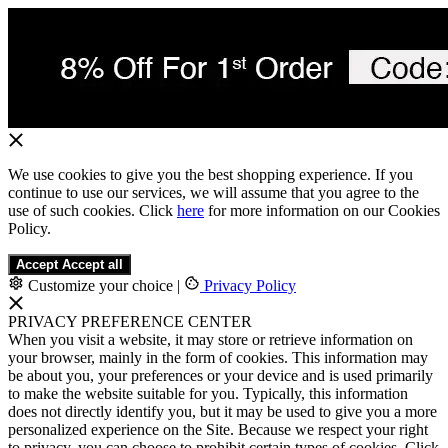
We use cookies to give you the best shopping experience. If you
continue to use our services, we will assume that you agree to the
use of such cookies. Click
here
for more information on our Cookies
Policy.
Accept
Accept all
Customize your choice
|
Privacy Policy
PRIVACY PREFERENCE CENTER
When you visit a website, it may store or retrieve information on
your browser, mainly in the form of cookies. This information may
be about you, your preferences or your device and is used primarily
to make the website suitable for you. Typically, this information
does not directly identify you, but it may be used to give you a more
personalized experience on the Site. Because we respect your right
to privacy, you can choose to prohibit certain types of cookies. Click