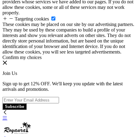
providers whose services we have added to our pages. If you do not
allow these cookies, some or all of these services may not work
properly.
Targeting cookies
These cookies may be placed on our site by our advertising partners.
They may be used by these companies to build a profile of your
interests and show you relevant adverts on other sites. They do not
directly store personal information, but are based on the unique
identification of your browser and Internet device. If you do not
allow these cookies, you will see less targeted advertisements.
Confirm my choices
Join Us
Sign up to get 12% OFF. We'll keep you update with the latest
arrivals and promotions.
Subscribe