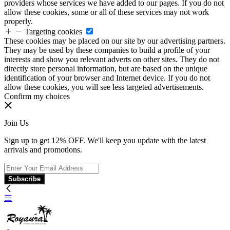
providers whose services we have added to our pages. If you do not
allow these cookies, some or all of these services may not work
properly.
Targeting cookies
These cookies may be placed on our site by our advertising partners.
They may be used by these companies to build a profile of your
interests and show you relevant adverts on other sites. They do not
directly store personal information, but are based on the unique
identification of your browser and Internet device. If you do not
allow these cookies, you will see less targeted advertisements.
Confirm my choices
Join Us
Sign up to get 12% OFF. We'll keep you update with the latest
arrivals and promotions.
Subscribe