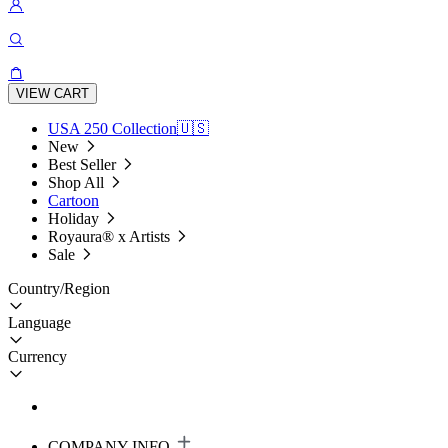
VIEW CART
USA 250 Collection🇺🇸
New
Best Seller
Shop All
Cartoon
Holiday
Royaura® x Artists
Sale
Country/Region
Language
Currency
COMPANY INFO