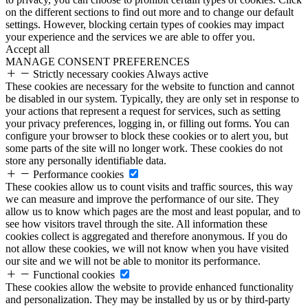
on the different sections to find out more and to change our default
settings. However, blocking certain types of cookies may impact
your experience and the services we are able to offer you.
Accept all
MANAGE CONSENT PREFERENCES
Strictly necessary cookies
Always active
These cookies are necessary for the website to function and cannot
be disabled in our system. Typically, they are only set in response to
your actions that represent a request for services, such as setting
your privacy preferences, logging in, or filling out forms. You can
configure your browser to block these cookies or to alert you, but
some parts of the site will no longer work. These cookies do not
store any personally identifiable data.
Performance cookies
These cookies allow us to count visits and traffic sources, this way
we can measure and improve the performance of our site. They
allow us to know which pages are the most and least popular, and to
see how visitors travel through the site. All information these
cookies collect is aggregated and therefore anonymous. If you do
not allow these cookies, we will not know when you have visited
our site and we will not be able to monitor its performance.
Functional cookies
These cookies allow the website to provide enhanced functionality
and personalization. They may be installed by us or by third-party