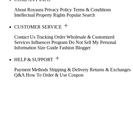
About Royaura
Privacy Policy
Terms & Conditions
Intellectual Property Rights
Popular Search
CUSTOMER SERVICE
Contact Us
Tracking Order
Wholesale & Customized
Services
Influencer Program
Do Not Sell My Personal
Information
Size Guide
Fashion Blogger
HELP & SUPPORT
Payment Methods
Shipping & Delivery
Returns & Exchanges
Q&A
How To Order & Use Coupon