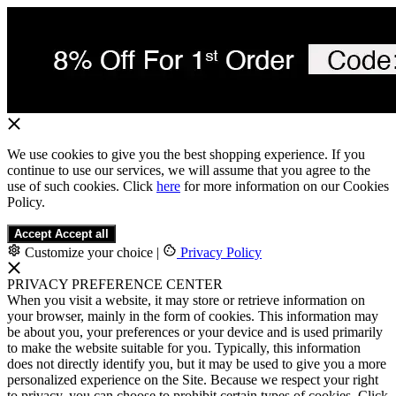
We use cookies to give you the best shopping experience. If you
continue to use our services, we will assume that you agree to the
use of such cookies. Click
here
for more information on our Cookies
Policy.
Accept
Accept all
Customize your choice
|
Privacy Policy
PRIVACY PREFERENCE CENTER
When you visit a website, it may store or retrieve information on
your browser, mainly in the form of cookies. This information may
be about you, your preferences or your device and is used primarily
to make the website suitable for you. Typically, this information
does not directly identify you, but it may be used to give you a more
personalized experience on the Site. Because we respect your right
to privacy, you can choose to prohibit certain types of cookies. Click