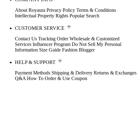
About Royaura
Privacy Policy
Terms & Conditions
Intellectual Property Rights
Popular Search
CUSTOMER SERVICE
Contact Us
Tracking Order
Wholesale & Customized
Services
Influencer Program
Do Not Sell My Personal
Information
Size Guide
Fashion Blogger
HELP & SUPPORT
Payment Methods
Shipping & Delivery
Returns & Exchanges
Q&A
How To Order & Use Coupon