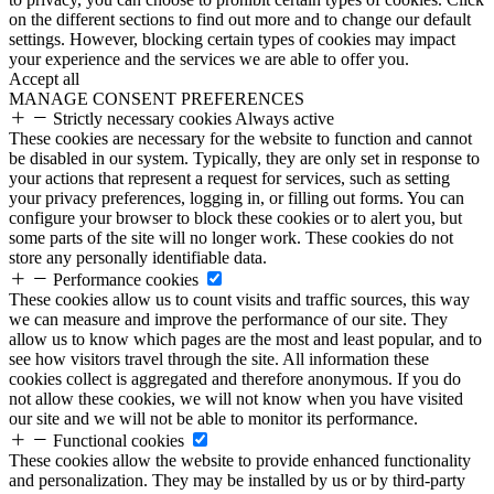
on the different sections to find out more and to change our default
settings. However, blocking certain types of cookies may impact
your experience and the services we are able to offer you.
Accept all
MANAGE CONSENT PREFERENCES
Strictly necessary cookies
Always active
These cookies are necessary for the website to function and cannot
be disabled in our system. Typically, they are only set in response to
your actions that represent a request for services, such as setting
your privacy preferences, logging in, or filling out forms. You can
configure your browser to block these cookies or to alert you, but
some parts of the site will no longer work. These cookies do not
store any personally identifiable data.
Performance cookies
These cookies allow us to count visits and traffic sources, this way
we can measure and improve the performance of our site. They
allow us to know which pages are the most and least popular, and to
see how visitors travel through the site. All information these
cookies collect is aggregated and therefore anonymous. If you do
not allow these cookies, we will not know when you have visited
our site and we will not be able to monitor its performance.
Functional cookies
These cookies allow the website to provide enhanced functionality
and personalization. They may be installed by us or by third-party