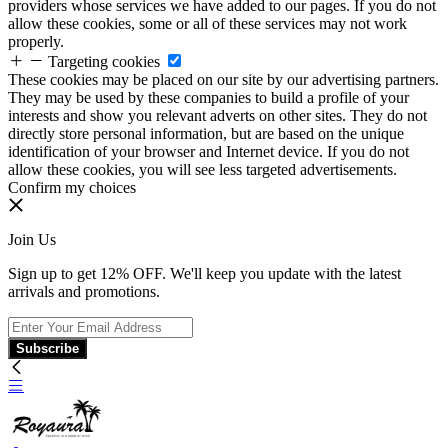
providers whose services we have added to our pages. If you do not
allow these cookies, some or all of these services may not work
properly.
Targeting cookies
These cookies may be placed on our site by our advertising partners.
They may be used by these companies to build a profile of your
interests and show you relevant adverts on other sites. They do not
directly store personal information, but are based on the unique
identification of your browser and Internet device. If you do not
allow these cookies, you will see less targeted advertisements.
Confirm my choices
Join Us
Sign up to get 12% OFF. We'll keep you update with the latest
arrivals and promotions.
Subscribe