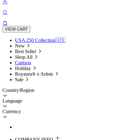
VIEW CART
USA 250 Collection🇺🇸
New
Best Seller
Shop All
Cartoon
Holiday
Royaura® x Artists
Sale
Country/Region
Language
Currency
COMPANY INFO