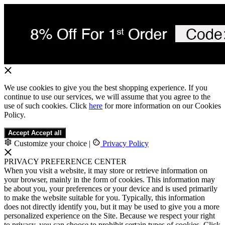
We use cookies to give you the best shopping experience. If you
continue to use our services, we will assume that you agree to the
use of such cookies. Click
here
for more information on our Cookies
Policy.
Accept
Accept all
Customize your choice
|
Privacy Policy
PRIVACY PREFERENCE CENTER
When you visit a website, it may store or retrieve information on
your browser, mainly in the form of cookies. This information may
be about you, your preferences or your device and is used primarily
to make the website suitable for you. Typically, this information
does not directly identify you, but it may be used to give you a more
personalized experience on the Site. Because we respect your right
to privacy, you can choose to prohibit certain types of cookies. Click