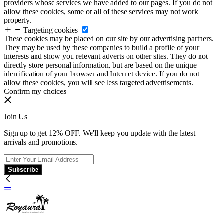
providers whose services we have added to our pages. If you do not
allow these cookies, some or all of these services may not work
properly.
Targeting cookies
These cookies may be placed on our site by our advertising partners.
They may be used by these companies to build a profile of your
interests and show you relevant adverts on other sites. They do not
directly store personal information, but are based on the unique
identification of your browser and Internet device. If you do not
allow these cookies, you will see less targeted advertisements.
Confirm my choices
Join Us
Sign up to get 12% OFF. We'll keep you update with the latest
arrivals and promotions.
Subscribe