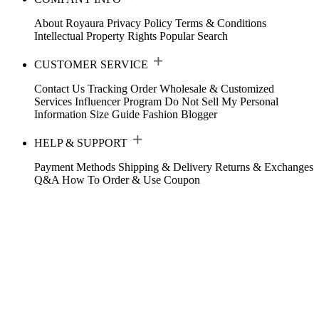
About Royaura
Privacy Policy
Terms & Conditions
Intellectual Property Rights
Popular Search
CUSTOMER SERVICE
Contact Us
Tracking Order
Wholesale & Customized
Services
Influencer Program
Do Not Sell My Personal
Information
Size Guide
Fashion Blogger
HELP & SUPPORT
Payment Methods
Shipping & Delivery
Returns & Exchanges
Q&A
How To Order & Use Coupon