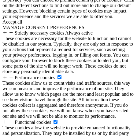
on the different sections to find out more and to change our default
settings. However, blocking certain types of cookies may impact
your experience and the services we are able to offer you.
Accept all
MANAGE CONSENT PREFERENCES
Strictly necessary cookies
Always active
These cookies are necessary for the website to function and cannot
be disabled in our system. Typically, they are only set in response to
your actions that represent a request for services, such as setting
your privacy preferences, logging in, or filling out forms. You can
configure your browser to block these cookies or to alert you, but
some parts of the site will no longer work. These cookies do not
store any personally identifiable data.
Performance cookies
These cookies allow us to count visits and traffic sources, this way
we can measure and improve the performance of our site. They
allow us to know which pages are the most and least popular, and to
see how visitors travel through the site. All information these
cookies collect is aggregated and therefore anonymous. If you do
not allow these cookies, we will not know when you have visited
our site and we will not be able to monitor its performance.
Functional cookies
These cookies allow the website to provide enhanced functionality
and personalization. They may be installed by us or by third-party