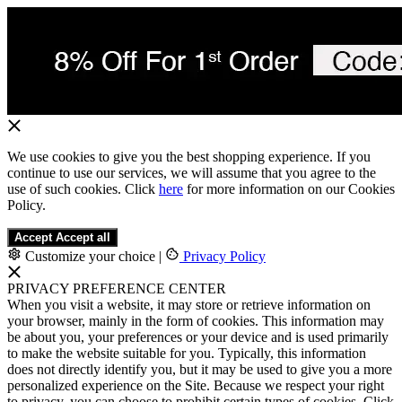
We use cookies to give you the best shopping experience. If you
continue to use our services, we will assume that you agree to the
use of such cookies. Click
here
for more information on our Cookies
Policy.
Accept
Accept all
Customize your choice
|
Privacy Policy
PRIVACY PREFERENCE CENTER
When you visit a website, it may store or retrieve information on
your browser, mainly in the form of cookies. This information may
be about you, your preferences or your device and is used primarily
to make the website suitable for you. Typically, this information
does not directly identify you, but it may be used to give you a more
personalized experience on the Site. Because we respect your right
to privacy, you can choose to prohibit certain types of cookies. Click