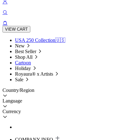
VIEW CART
USA 250 Collection🇺🇸
New
Best Seller
Shop All
Cartoon
Holiday
Royaura® x Artists
Sale
Country/Region
Language
Currency
COMPANY INFO