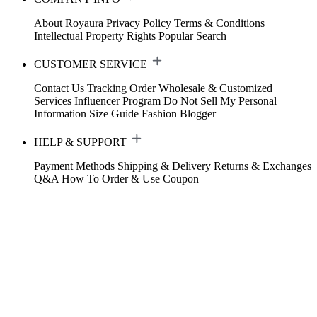
About Royaura
Privacy Policy
Terms & Conditions
Intellectual Property Rights
Popular Search
CUSTOMER SERVICE
Contact Us
Tracking Order
Wholesale & Customized
Services
Influencer Program
Do Not Sell My Personal
Information
Size Guide
Fashion Blogger
HELP & SUPPORT
Payment Methods
Shipping & Delivery
Returns & Exchanges
Q&A
How To Order & Use Coupon