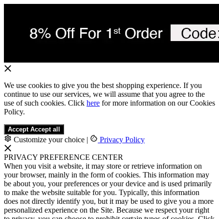
We use cookies to give you the best shopping experience. If you
continue to use our services, we will assume that you agree to the
use of such cookies. Click
here
for more information on our Cookies
Policy.
Accept
Accept all
Customize your choice
|
Privacy Policy
PRIVACY PREFERENCE CENTER
When you visit a website, it may store or retrieve information on
your browser, mainly in the form of cookies. This information may
be about you, your preferences or your device and is used primarily
to make the website suitable for you. Typically, this information
does not directly identify you, but it may be used to give you a more
personalized experience on the Site. Because we respect your right
to privacy, you can choose to prohibit certain types of cookies. Click