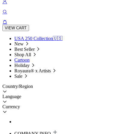
VIEW CART
USA 250 Collection🇺🇸
New
Best Seller
Shop All
Cartoon
Holiday
Royaura® x Artists
Sale
Country/Region
Language
Currency
COMPANY INFO