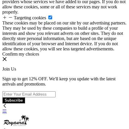
providers whose services we have added to our pages. If you do not
allow these cookies, some or all of these services may not work
properly.
Targeting cookies
These cookies may be placed on our site by our advertising partners.
They may be used by these companies to build a profile of your
interests and show you relevant adverts on other sites. They do not
directly store personal information, but are based on the unique
identification of your browser and Internet device. If you do not
allow these cookies, you will see less targeted advertisements.
Confirm my choices
Join Us
Sign up to get 12% OFF. We'll keep you update with the latest
arrivals and promotions.
Subscribe