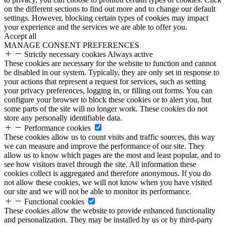
on the different sections to find out more and to change our default
settings. However, blocking certain types of cookies may impact
your experience and the services we are able to offer you.
Accept all
MANAGE CONSENT PREFERENCES
Strictly necessary cookies
Always active
These cookies are necessary for the website to function and cannot
be disabled in our system. Typically, they are only set in response to
your actions that represent a request for services, such as setting
your privacy preferences, logging in, or filling out forms. You can
configure your browser to block these cookies or to alert you, but
some parts of the site will no longer work. These cookies do not
store any personally identifiable data.
Performance cookies
These cookies allow us to count visits and traffic sources, this way
we can measure and improve the performance of our site. They
allow us to know which pages are the most and least popular, and to
see how visitors travel through the site. All information these
cookies collect is aggregated and therefore anonymous. If you do
not allow these cookies, we will not know when you have visited
our site and we will not be able to monitor its performance.
Functional cookies
These cookies allow the website to provide enhanced functionality
and personalization. They may be installed by us or by third-party