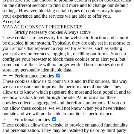
on the different sections to find out more and to change our default
settings. However, blocking certain types of cookies may impact
your experience and the services we are able to offer you.
Accept all
MANAGE CONSENT PREFERENCES
Strictly necessary cookies
Always active
These cookies are necessary for the website to function and cannot
be disabled in our system. Typically, they are only set in response to
your actions that represent a request for services, such as setting
your privacy preferences, logging in, or filling out forms. You can
configure your browser to block these cookies or to alert you, but
some parts of the site will no longer work. These cookies do not
store any personally identifiable data.
Performance cookies
These cookies allow us to count visits and traffic sources, this way
we can measure and improve the performance of our site. They
allow us to know which pages are the most and least popular, and to
see how visitors travel through the site. All information these
cookies collect is aggregated and therefore anonymous. If you do
not allow these cookies, we will not know when you have visited
our site and we will not be able to monitor its performance.
Functional cookies
These cookies allow the website to provide enhanced functionality
and personalization. They may be installed by us or by third-party