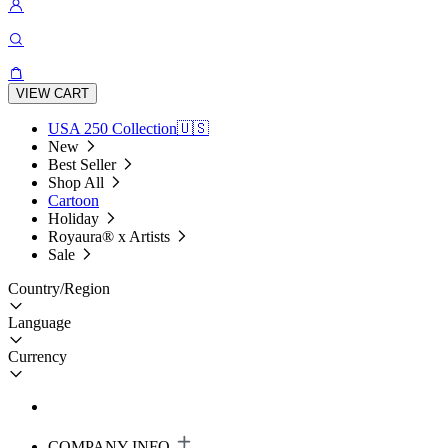
VIEW CART
USA 250 Collection🇺🇸
New
Best Seller
Shop All
Cartoon
Holiday
Royaura® x Artists
Sale
Country/Region
Language
Currency
COMPANY INFO