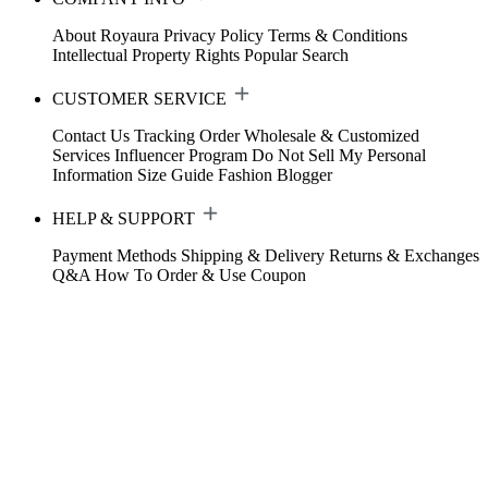
About Royaura
Privacy Policy
Terms & Conditions
Intellectual Property Rights
Popular Search
CUSTOMER SERVICE
Contact Us
Tracking Order
Wholesale & Customized
Services
Influencer Program
Do Not Sell My Personal
Information
Size Guide
Fashion Blogger
HELP & SUPPORT
Payment Methods
Shipping & Delivery
Returns & Exchanges
Q&A
How To Order & Use Coupon