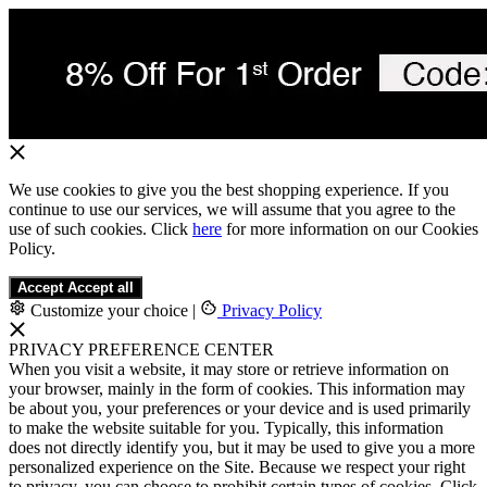
We use cookies to give you the best shopping experience. If you
continue to use our services, we will assume that you agree to the
use of such cookies. Click
here
for more information on our Cookies
Policy.
Accept
Accept all
Customize your choice
|
Privacy Policy
PRIVACY PREFERENCE CENTER
When you visit a website, it may store or retrieve information on
your browser, mainly in the form of cookies. This information may
be about you, your preferences or your device and is used primarily
to make the website suitable for you. Typically, this information
does not directly identify you, but it may be used to give you a more
personalized experience on the Site. Because we respect your right
to privacy, you can choose to prohibit certain types of cookies. Click