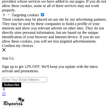
providers whose services we have added to our pages. If you do not
allow these cookies, some or all of these services may not work
properly.
Targeting cookies
These cookies may be placed on our site by our advertising partners.
They may be used by these companies to build a profile of your
interests and show you relevant adverts on other sites. They do not
directly store personal information, but are based on the unique
identification of your browser and Internet device. If you do not
allow these cookies, you will see less targeted advertisements.
Confirm my choices
Join Us
Sign up to get 12% OFF. We'll keep you update with the latest
arrivals and promotions.
Subscribe