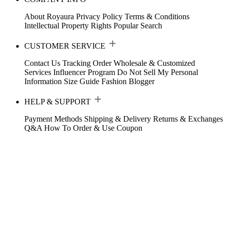
About Royaura
Privacy Policy
Terms & Conditions
Intellectual Property Rights
Popular Search
CUSTOMER SERVICE
Contact Us
Tracking Order
Wholesale & Customized
Services
Influencer Program
Do Not Sell My Personal
Information
Size Guide
Fashion Blogger
HELP & SUPPORT
Payment Methods
Shipping & Delivery
Returns & Exchanges
Q&A
How To Order & Use Coupon