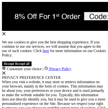
We use cookies to give you the best shopping experience. If you
continue to use our services, we will assume that you agree to the
use of such cookies. Click
here
for more information on our Cookies
Policy.
Accept
Accept all
Customize your choice
|
Privacy Policy
PRIVACY PREFERENCE CENTER
When you visit a website, it may store or retrieve information on
your browser, mainly in the form of cookies. This information may
be about you, your preferences or your device and is used primarily
to make the website suitable for you. Typically, this information
does not directly identify you, but it may be used to give you a more
personalized experience on the Site. Because we respect your right
to privacy, you can choose to prohibit certain types of cookies. Click