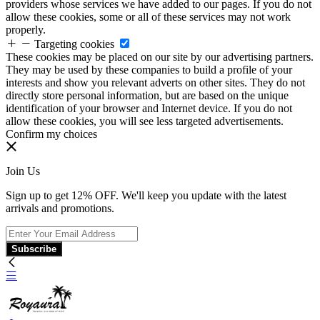
providers whose services we have added to our pages. If you do not
allow these cookies, some or all of these services may not work
properly.
Targeting cookies
These cookies may be placed on our site by our advertising partners.
They may be used by these companies to build a profile of your
interests and show you relevant adverts on other sites. They do not
directly store personal information, but are based on the unique
identification of your browser and Internet device. If you do not
allow these cookies, you will see less targeted advertisements.
Confirm my choices
Join Us
Sign up to get 12% OFF. We'll keep you update with the latest
arrivals and promotions.
Subscribe