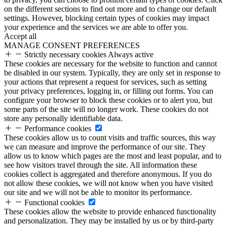
on the different sections to find out more and to change our default
settings. However, blocking certain types of cookies may impact
your experience and the services we are able to offer you.
Accept all
MANAGE CONSENT PREFERENCES
Strictly necessary cookies
Always active
These cookies are necessary for the website to function and cannot
be disabled in our system. Typically, they are only set in response to
your actions that represent a request for services, such as setting
your privacy preferences, logging in, or filling out forms. You can
configure your browser to block these cookies or to alert you, but
some parts of the site will no longer work. These cookies do not
store any personally identifiable data.
Performance cookies
These cookies allow us to count visits and traffic sources, this way
we can measure and improve the performance of our site. They
allow us to know which pages are the most and least popular, and to
see how visitors travel through the site. All information these
cookies collect is aggregated and therefore anonymous. If you do
not allow these cookies, we will not know when you have visited
our site and we will not be able to monitor its performance.
Functional cookies
These cookies allow the website to provide enhanced functionality
and personalization. They may be installed by us or by third-party