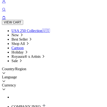
VIEW CART
USA 250 Collection🇺🇸
New
Best Seller
Shop All
Cartoon
Holiday
Royaura® x Artists
Sale
Country/Region
Language
Currency
COMPANY INFO