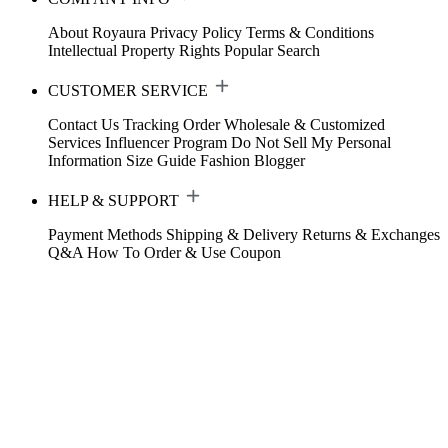
About Royaura
Privacy Policy
Terms & Conditions
Intellectual Property Rights
Popular Search
CUSTOMER SERVICE
Contact Us
Tracking Order
Wholesale & Customized
Services
Influencer Program
Do Not Sell My Personal
Information
Size Guide
Fashion Blogger
HELP & SUPPORT
Payment Methods
Shipping & Delivery
Returns & Exchanges
Q&A
How To Order & Use Coupon