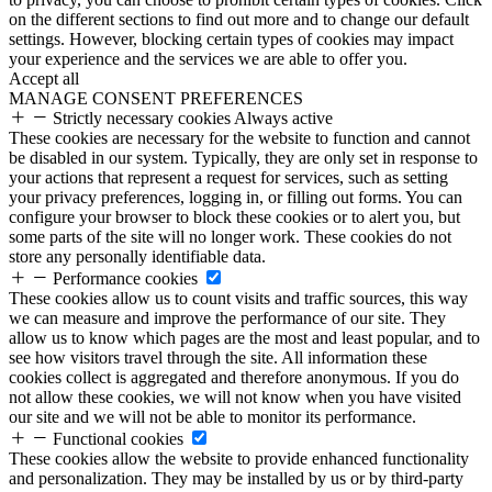
on the different sections to find out more and to change our default
settings. However, blocking certain types of cookies may impact
your experience and the services we are able to offer you.
Accept all
MANAGE CONSENT PREFERENCES
Strictly necessary cookies
Always active
These cookies are necessary for the website to function and cannot
be disabled in our system. Typically, they are only set in response to
your actions that represent a request for services, such as setting
your privacy preferences, logging in, or filling out forms. You can
configure your browser to block these cookies or to alert you, but
some parts of the site will no longer work. These cookies do not
store any personally identifiable data.
Performance cookies
These cookies allow us to count visits and traffic sources, this way
we can measure and improve the performance of our site. They
allow us to know which pages are the most and least popular, and to
see how visitors travel through the site. All information these
cookies collect is aggregated and therefore anonymous. If you do
not allow these cookies, we will not know when you have visited
our site and we will not be able to monitor its performance.
Functional cookies
These cookies allow the website to provide enhanced functionality
and personalization. They may be installed by us or by third-party