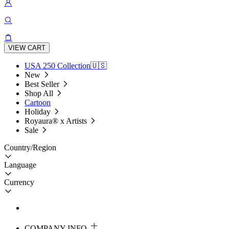
VIEW CART
USA 250 Collection🇺🇸
New
Best Seller
Shop All
Cartoon
Holiday
Royaura® x Artists
Sale
Country/Region
Language
Currency
COMPANY INFO