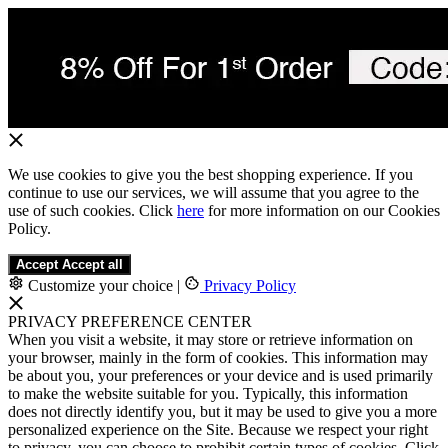
We use cookies to give you the best shopping experience. If you
continue to use our services, we will assume that you agree to the
use of such cookies. Click
here
for more information on our Cookies
Policy.
Accept
Accept all
Customize your choice
|
Privacy Policy
PRIVACY PREFERENCE CENTER
When you visit a website, it may store or retrieve information on
your browser, mainly in the form of cookies. This information may
be about you, your preferences or your device and is used primarily
to make the website suitable for you. Typically, this information
does not directly identify you, but it may be used to give you a more
personalized experience on the Site. Because we respect your right
to privacy, you can choose to prohibit certain types of cookies. Click