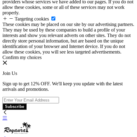
providers whose services we have added to our pages. If you do not
allow these cookies, some or all of these services may not work
properly.
Targeting cookies
These cookies may be placed on our site by our advertising partners.
They may be used by these companies to build a profile of your
interests and show you relevant adverts on other sites. They do not
directly store personal information, but are based on the unique
identification of your browser and Internet device. If you do not
allow these cookies, you will see less targeted advertisements.
Confirm my choices
Join Us
Sign up to get 12% OFF. We'll keep you update with the latest
arrivals and promotions.
Subscribe