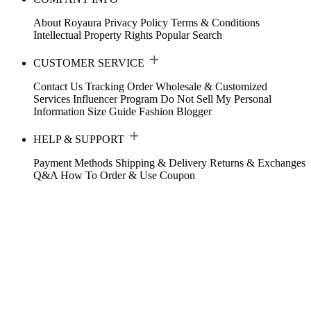
About Royaura
Privacy Policy
Terms & Conditions
Intellectual Property Rights
Popular Search
CUSTOMER SERVICE
Contact Us
Tracking Order
Wholesale & Customized
Services
Influencer Program
Do Not Sell My Personal
Information
Size Guide
Fashion Blogger
HELP & SUPPORT
Payment Methods
Shipping & Delivery
Returns & Exchanges
Q&A
How To Order & Use Coupon