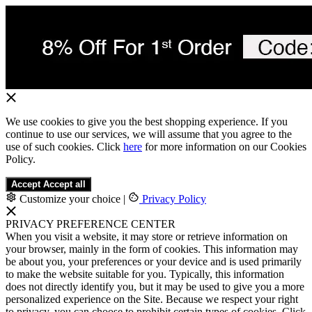
We use cookies to give you the best shopping experience. If you
continue to use our services, we will assume that you agree to the
use of such cookies. Click
here
for more information on our Cookies
Policy.
Accept
Accept all
Customize your choice
|
Privacy Policy
PRIVACY PREFERENCE CENTER
When you visit a website, it may store or retrieve information on
your browser, mainly in the form of cookies. This information may
be about you, your preferences or your device and is used primarily
to make the website suitable for you. Typically, this information
does not directly identify you, but it may be used to give you a more
personalized experience on the Site. Because we respect your right
to privacy, you can choose to prohibit certain types of cookies. Click