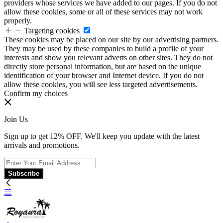
providers whose services we have added to our pages. If you do not
allow these cookies, some or all of these services may not work
properly.
Targeting cookies
These cookies may be placed on our site by our advertising partners.
They may be used by these companies to build a profile of your
interests and show you relevant adverts on other sites. They do not
directly store personal information, but are based on the unique
identification of your browser and Internet device. If you do not
allow these cookies, you will see less targeted advertisements.
Confirm my choices
Join Us
Sign up to get 12% OFF. We'll keep you update with the latest
arrivals and promotions.
Subscribe