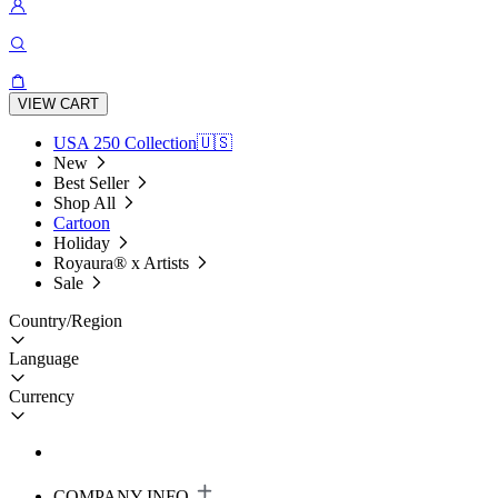
VIEW CART
USA 250 Collection🇺🇸
New
Best Seller
Shop All
Cartoon
Holiday
Royaura® x Artists
Sale
Country/Region
Language
Currency
COMPANY INFO