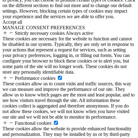
on the different sections to find out more and to change our default
settings. However, blocking certain types of cookies may impact
your experience and the services we are able to offer you.
Accept all
MANAGE CONSENT PREFERENCES
Strictly necessary cookies
Always active
These cookies are necessary for the website to function and cannot
be disabled in our system. Typically, they are only set in response to
your actions that represent a request for services, such as setting
your privacy preferences, logging in, or filling out forms. You can
configure your browser to block these cookies or to alert you, but
some parts of the site will no longer work. These cookies do not
store any personally identifiable data.
Performance cookies
These cookies allow us to count visits and traffic sources, this way
we can measure and improve the performance of our site. They
allow us to know which pages are the most and least popular, and to
see how visitors travel through the site. All information these
cookies collect is aggregated and therefore anonymous. If you do
not allow these cookies, we will not know when you have visited
our site and we will not be able to monitor its performance.
Functional cookies
These cookies allow the website to provide enhanced functionality
and personalization. They may be installed by us or by third-party