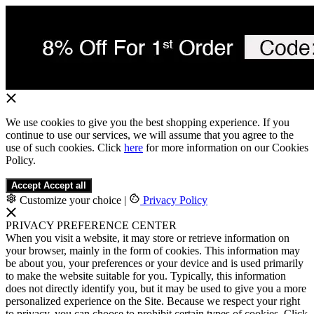
We use cookies to give you the best shopping experience. If you
continue to use our services, we will assume that you agree to the
use of such cookies. Click
here
for more information on our Cookies
Policy.
Accept
Accept all
Customize your choice
|
Privacy Policy
PRIVACY PREFERENCE CENTER
When you visit a website, it may store or retrieve information on
your browser, mainly in the form of cookies. This information may
be about you, your preferences or your device and is used primarily
to make the website suitable for you. Typically, this information
does not directly identify you, but it may be used to give you a more
personalized experience on the Site. Because we respect your right
to privacy, you can choose to prohibit certain types of cookies. Click