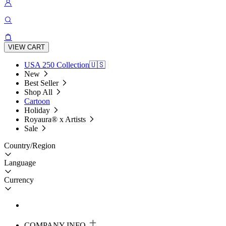
VIEW CART
USA 250 Collection🇺🇸
New
Best Seller
Shop All
Cartoon
Holiday
Royaura® x Artists
Sale
Country/Region
Language
Currency
COMPANY INFO