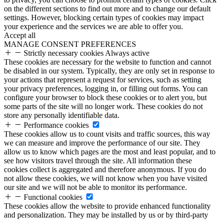
on the different sections to find out more and to change our default
settings. However, blocking certain types of cookies may impact
your experience and the services we are able to offer you.
Accept all
MANAGE CONSENT PREFERENCES
Strictly necessary cookies
Always active
These cookies are necessary for the website to function and cannot
be disabled in our system. Typically, they are only set in response to
your actions that represent a request for services, such as setting
your privacy preferences, logging in, or filling out forms. You can
configure your browser to block these cookies or to alert you, but
some parts of the site will no longer work. These cookies do not
store any personally identifiable data.
Performance cookies
These cookies allow us to count visits and traffic sources, this way
we can measure and improve the performance of our site. They
allow us to know which pages are the most and least popular, and to
see how visitors travel through the site. All information these
cookies collect is aggregated and therefore anonymous. If you do
not allow these cookies, we will not know when you have visited
our site and we will not be able to monitor its performance.
Functional cookies
These cookies allow the website to provide enhanced functionality
and personalization. They may be installed by us or by third-party