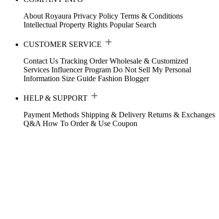
About Royaura
Privacy Policy
Terms & Conditions
Intellectual Property Rights
Popular Search
CUSTOMER SERVICE
Contact Us
Tracking Order
Wholesale & Customized
Services
Influencer Program
Do Not Sell My Personal
Information
Size Guide
Fashion Blogger
HELP & SUPPORT
Payment Methods
Shipping & Delivery
Returns & Exchanges
Q&A
How To Order & Use Coupon