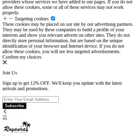
providers whose services we have added to our pages. If you do not
allow these cookies, some or all of these services may not work
properly.
Targeting cookies
These cookies may be placed on our site by our advertising partners.
They may be used by these companies to build a profile of your
interests and show you relevant adverts on other sites. They do not
directly store personal information, but are based on the unique
identification of your browser and Internet device. If you do not
allow these cookies, you will see less targeted advertisements.
Confirm my choices
Join Us
Sign up to get 12% OFF. We'll keep you update with the latest
arrivals and promotions.
Subscribe