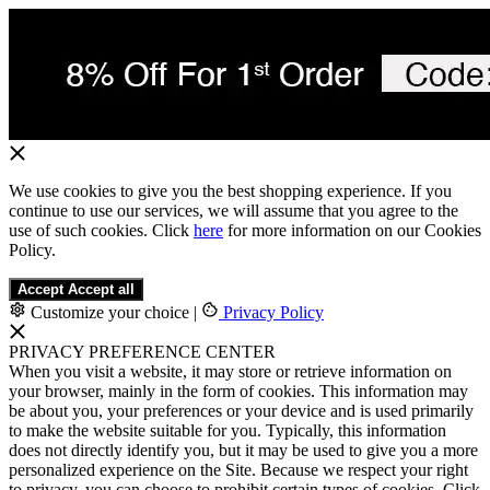
We use cookies to give you the best shopping experience. If you
continue to use our services, we will assume that you agree to the
use of such cookies. Click
here
for more information on our Cookies
Policy.
Accept
Accept all
Customize your choice
|
Privacy Policy
PRIVACY PREFERENCE CENTER
When you visit a website, it may store or retrieve information on
your browser, mainly in the form of cookies. This information may
be about you, your preferences or your device and is used primarily
to make the website suitable for you. Typically, this information
does not directly identify you, but it may be used to give you a more
personalized experience on the Site. Because we respect your right
to privacy, you can choose to prohibit certain types of cookies. Click