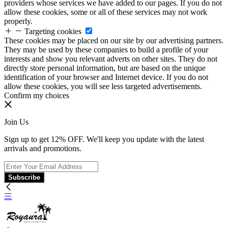
providers whose services we have added to our pages. If you do not
allow these cookies, some or all of these services may not work
properly.
Targeting cookies
These cookies may be placed on our site by our advertising partners.
They may be used by these companies to build a profile of your
interests and show you relevant adverts on other sites. They do not
directly store personal information, but are based on the unique
identification of your browser and Internet device. If you do not
allow these cookies, you will see less targeted advertisements.
Confirm my choices
Join Us
Sign up to get 12% OFF. We'll keep you update with the latest
arrivals and promotions.
Subscribe