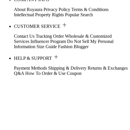
About Royaura
Privacy Policy
Terms & Conditions
Intellectual Property Rights
Popular Search
CUSTOMER SERVICE
Contact Us
Tracking Order
Wholesale & Customized
Services
Influencer Program
Do Not Sell My Personal
Information
Size Guide
Fashion Blogger
HELP & SUPPORT
Payment Methods
Shipping & Delivery
Returns & Exchanges
Q&A
How To Order & Use Coupon