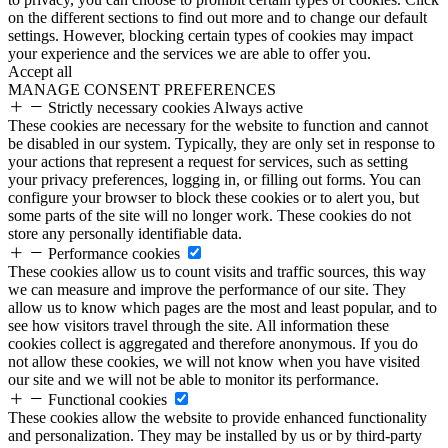
on the different sections to find out more and to change our default
settings. However, blocking certain types of cookies may impact
your experience and the services we are able to offer you.
Accept all
MANAGE CONSENT PREFERENCES
Strictly necessary cookies
Always active
These cookies are necessary for the website to function and cannot
be disabled in our system. Typically, they are only set in response to
your actions that represent a request for services, such as setting
your privacy preferences, logging in, or filling out forms. You can
configure your browser to block these cookies or to alert you, but
some parts of the site will no longer work. These cookies do not
store any personally identifiable data.
Performance cookies
These cookies allow us to count visits and traffic sources, this way
we can measure and improve the performance of our site. They
allow us to know which pages are the most and least popular, and to
see how visitors travel through the site. All information these
cookies collect is aggregated and therefore anonymous. If you do
not allow these cookies, we will not know when you have visited
our site and we will not be able to monitor its performance.
Functional cookies
These cookies allow the website to provide enhanced functionality
and personalization. They may be installed by us or by third-party