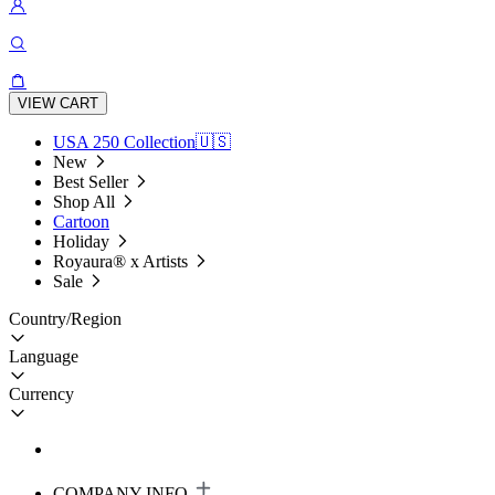
VIEW CART
USA 250 Collection🇺🇸
New
Best Seller
Shop All
Cartoon
Holiday
Royaura® x Artists
Sale
Country/Region
Language
Currency
COMPANY INFO