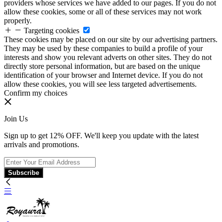
providers whose services we have added to our pages. If you do not
allow these cookies, some or all of these services may not work
properly.
Targeting cookies
These cookies may be placed on our site by our advertising partners.
They may be used by these companies to build a profile of your
interests and show you relevant adverts on other sites. They do not
directly store personal information, but are based on the unique
identification of your browser and Internet device. If you do not
allow these cookies, you will see less targeted advertisements.
Confirm my choices
Join Us
Sign up to get 12% OFF. We'll keep you update with the latest
arrivals and promotions.
Subscribe