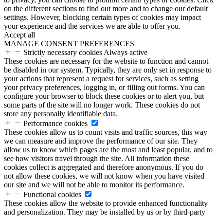
on the different sections to find out more and to change our default
settings. However, blocking certain types of cookies may impact
your experience and the services we are able to offer you.
Accept all
MANAGE CONSENT PREFERENCES
Strictly necessary cookies
Always active
These cookies are necessary for the website to function and cannot
be disabled in our system. Typically, they are only set in response to
your actions that represent a request for services, such as setting
your privacy preferences, logging in, or filling out forms. You can
configure your browser to block these cookies or to alert you, but
some parts of the site will no longer work. These cookies do not
store any personally identifiable data.
Performance cookies
These cookies allow us to count visits and traffic sources, this way
we can measure and improve the performance of our site. They
allow us to know which pages are the most and least popular, and to
see how visitors travel through the site. All information these
cookies collect is aggregated and therefore anonymous. If you do
not allow these cookies, we will not know when you have visited
our site and we will not be able to monitor its performance.
Functional cookies
These cookies allow the website to provide enhanced functionality
and personalization. They may be installed by us or by third-party