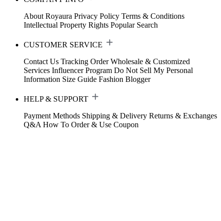
About Royaura
Privacy Policy
Terms & Conditions
Intellectual Property Rights
Popular Search
CUSTOMER SERVICE
Contact Us
Tracking Order
Wholesale & Customized
Services
Influencer Program
Do Not Sell My Personal
Information
Size Guide
Fashion Blogger
HELP & SUPPORT
Payment Methods
Shipping & Delivery
Returns & Exchanges
Q&A
How To Order & Use Coupon