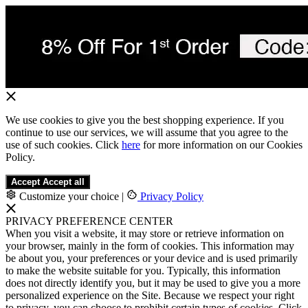
We use cookies to give you the best shopping experience. If you
continue to use our services, we will assume that you agree to the
use of such cookies. Click
here
for more information on our Cookies
Policy.
Accept
Accept all
Customize your choice
|
Privacy Policy
PRIVACY PREFERENCE CENTER
When you visit a website, it may store or retrieve information on
your browser, mainly in the form of cookies. This information may
be about you, your preferences or your device and is used primarily
to make the website suitable for you. Typically, this information
does not directly identify you, but it may be used to give you a more
personalized experience on the Site. Because we respect your right
to privacy, you can choose to prohibit certain types of cookies. Click