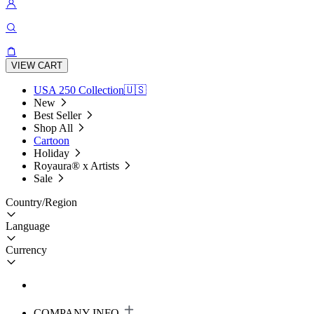
VIEW CART
USA 250 Collection🇺🇸
New
Best Seller
Shop All
Cartoon
Holiday
Royaura® x Artists
Sale
Country/Region
Language
Currency
COMPANY INFO