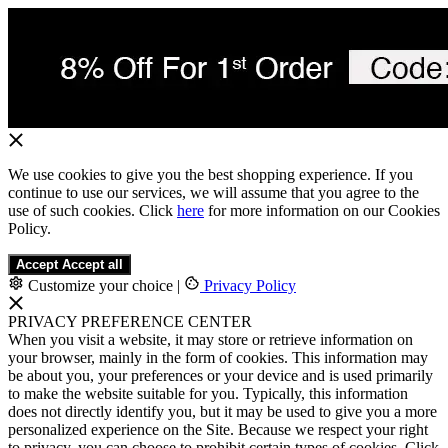
We use cookies to give you the best shopping experience. If you
continue to use our services, we will assume that you agree to the
use of such cookies. Click
here
for more information on our Cookies
Policy.
Accept
Accept all
Customize your choice
|
Privacy Policy
PRIVACY PREFERENCE CENTER
When you visit a website, it may store or retrieve information on
your browser, mainly in the form of cookies. This information may
be about you, your preferences or your device and is used primarily
to make the website suitable for you. Typically, this information
does not directly identify you, but it may be used to give you a more
personalized experience on the Site. Because we respect your right
to privacy, you can choose to prohibit certain types of cookies. Click