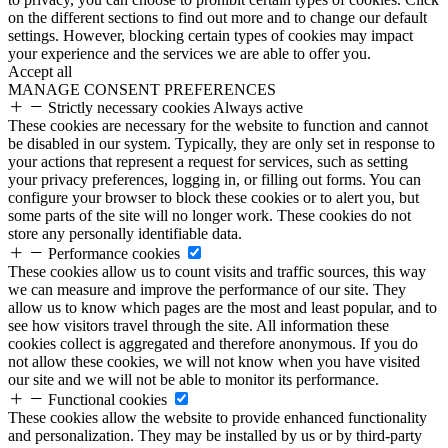
on the different sections to find out more and to change our default
settings. However, blocking certain types of cookies may impact
your experience and the services we are able to offer you.
Accept all
MANAGE CONSENT PREFERENCES
Strictly necessary cookies
Always active
These cookies are necessary for the website to function and cannot
be disabled in our system. Typically, they are only set in response to
your actions that represent a request for services, such as setting
your privacy preferences, logging in, or filling out forms. You can
configure your browser to block these cookies or to alert you, but
some parts of the site will no longer work. These cookies do not
store any personally identifiable data.
Performance cookies
These cookies allow us to count visits and traffic sources, this way
we can measure and improve the performance of our site. They
allow us to know which pages are the most and least popular, and to
see how visitors travel through the site. All information these
cookies collect is aggregated and therefore anonymous. If you do
not allow these cookies, we will not know when you have visited
our site and we will not be able to monitor its performance.
Functional cookies
These cookies allow the website to provide enhanced functionality
and personalization. They may be installed by us or by third-party