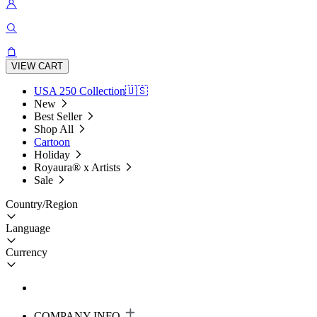
VIEW CART
USA 250 Collection🇺🇸
New
Best Seller
Shop All
Cartoon
Holiday
Royaura® x Artists
Sale
Country/Region
Language
Currency
COMPANY INFO