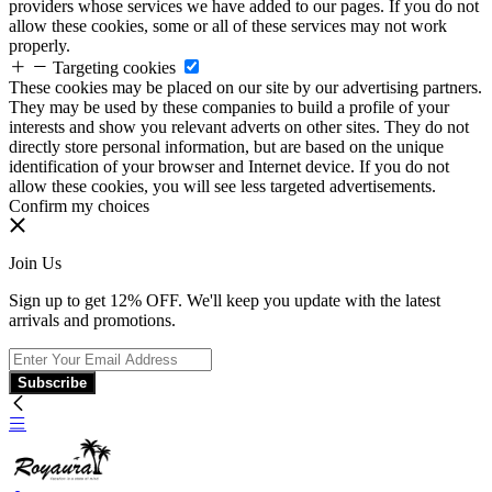
providers whose services we have added to our pages. If you do not
allow these cookies, some or all of these services may not work
properly.
Targeting cookies
These cookies may be placed on our site by our advertising partners.
They may be used by these companies to build a profile of your
interests and show you relevant adverts on other sites. They do not
directly store personal information, but are based on the unique
identification of your browser and Internet device. If you do not
allow these cookies, you will see less targeted advertisements.
Confirm my choices
Join Us
Sign up to get 12% OFF. We'll keep you update with the latest
arrivals and promotions.
Subscribe