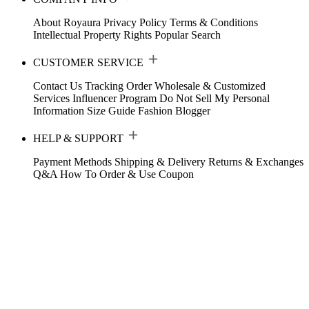
About Royaura
Privacy Policy
Terms & Conditions
Intellectual Property Rights
Popular Search
CUSTOMER SERVICE
Contact Us
Tracking Order
Wholesale & Customized
Services
Influencer Program
Do Not Sell My Personal
Information
Size Guide
Fashion Blogger
HELP & SUPPORT
Payment Methods
Shipping & Delivery
Returns & Exchanges
Q&A
How To Order & Use Coupon