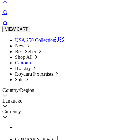
VIEW CART
USA 250 Collection🇺🇸
New
Best Seller
Shop All
Cartoon
Holiday
Royaura® x Artists
Sale
Country/Region
Language
Currency
COMPANY INFO