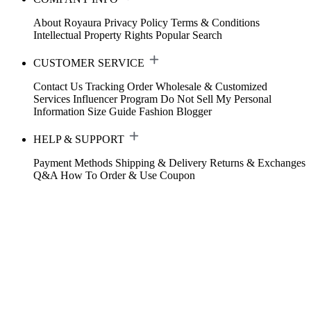
About Royaura
Privacy Policy
Terms & Conditions
Intellectual Property Rights
Popular Search
CUSTOMER SERVICE
Contact Us
Tracking Order
Wholesale & Customized
Services
Influencer Program
Do Not Sell My Personal
Information
Size Guide
Fashion Blogger
HELP & SUPPORT
Payment Methods
Shipping & Delivery
Returns & Exchanges
Q&A
How To Order & Use Coupon