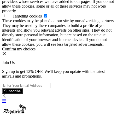
providers whose services we have added to our pages. If you do not
allow these cookies, some or all of these services may not work
properly.
Targeting cookies
These cookies may be placed on our site by our advertising partners.
They may be used by these companies to build a profile of your
interests and show you relevant adverts on other sites. They do not
directly store personal information, but are based on the unique
identification of your browser and Internet device. If you do not
allow these cookies, you will see less targeted advertisements.
Confirm my choices
Join Us
Sign up to get 12% OFF. We'll keep you update with the latest
arrivals and promotions.
Subscribe