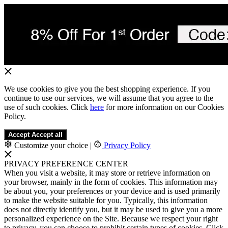
We use cookies to give you the best shopping experience. If you
continue to use our services, we will assume that you agree to the
use of such cookies. Click
here
for more information on our Cookies
Policy.
Accept
Accept all
Customize your choice
|
Privacy Policy
PRIVACY PREFERENCE CENTER
When you visit a website, it may store or retrieve information on
your browser, mainly in the form of cookies. This information may
be about you, your preferences or your device and is used primarily
to make the website suitable for you. Typically, this information
does not directly identify you, but it may be used to give you a more
personalized experience on the Site. Because we respect your right
to privacy, you can choose to prohibit certain types of cookies. Click