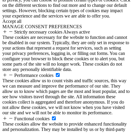
on the different sections to find out more and to change our default
settings. However, blocking certain types of cookies may impact
your experience and the services we are able to offer you.
Accept all
MANAGE CONSENT PREFERENCES
Strictly necessary cookies
Always active
These cookies are necessary for the website to function and cannot
be disabled in our system. Typically, they are only set in response to
your actions that represent a request for services, such as setting
your privacy preferences, logging in, or filling out forms. You can
configure your browser to block these cookies or to alert you, but
some parts of the site will no longer work. These cookies do not
store any personally identifiable data.
Performance cookies
These cookies allow us to count visits and traffic sources, this way
we can measure and improve the performance of our site. They
allow us to know which pages are the most and least popular, and to
see how visitors travel through the site. All information these
cookies collect is aggregated and therefore anonymous. If you do
not allow these cookies, we will not know when you have visited
our site and we will not be able to monitor its performance.
Functional cookies
These cookies allow the website to provide enhanced functionality
and personalization. They may be installed by us or by third-party